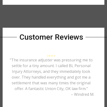
Customer Reviews
"The insurance adjuster was pressuring me to
settle for a tiny amount. I called BL Personal
Injury Attorneys, and they immediately took
over. They handled everything and got me a
settlement that was many times the original
offer. A fantastic Union City, OK law firm."
– Windred M.