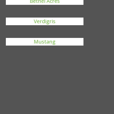
Bethel Acres
Verdigris
Mustang