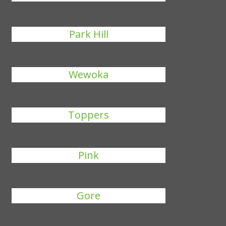
Park Hill
Wewoka
Toppers
Pink
Gore