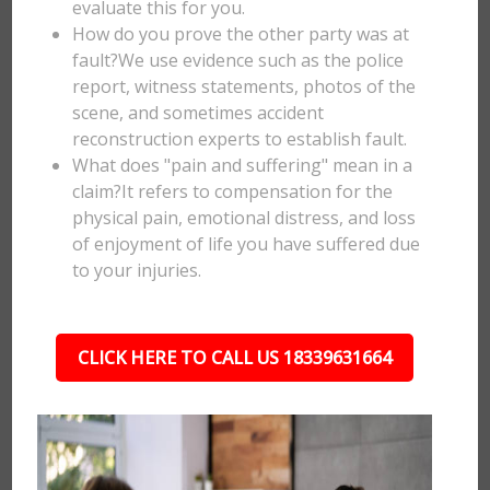
evaluate this for you.
How do you prove the other party was at
fault?We use evidence such as the police
report, witness statements, photos of the
scene, and sometimes accident
reconstruction experts to establish fault.
What does "pain and suffering" mean in a
claim?It refers to compensation for the
physical pain, emotional distress, and loss
of enjoyment of life you have suffered due
to your injuries.
CLICK HERE TO CALL US 18339631664