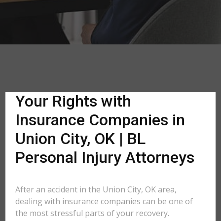
Your Rights with
Insurance Companies in
Union City, OK | BL
Personal Injury Attorneys
After an accident in the Union City, OK area,
dealing with insurance companies can be one of
the most stressful parts of your recovery.