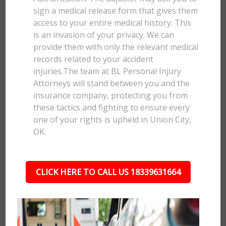
sign a medical release form that gives them
access to your entire medical history. This
is an invasion of your privacy. We can
provide them with only the relevant medical
records related to your accident
injuries.The team at BL Personal Injury
Attorneys will stand between you and the
insurance company, protecting you from
these tactics and fighting to ensure every
one of your rights is upheld in Union City,
OK.
CLICK HERE TO CALL US 18339631664