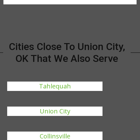
Cities Close To Union City,
OK That We Also Serve
Tahlequah
Union City
Collinsville