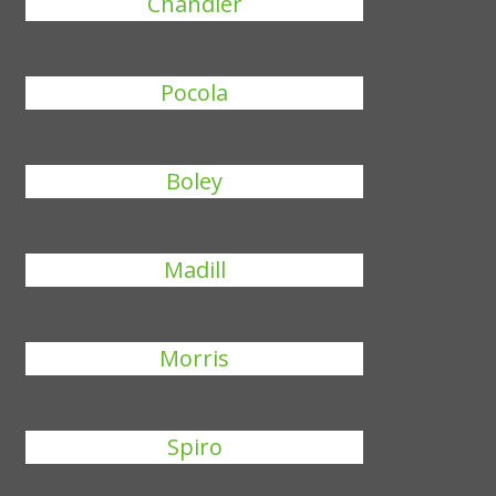
Chandler
Pocola
Boley
Madill
Morris
Spiro