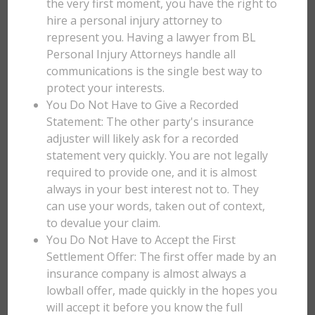
the very first moment, you have the right to
hire a personal injury attorney to
represent you. Having a lawyer from BL
Personal Injury Attorneys handle all
communications is the single best way to
protect your interests.
You Do Not Have to Give a Recorded
Statement: The other party's insurance
adjuster will likely ask for a recorded
statement very quickly. You are not legally
required to provide one, and it is almost
always in your best interest not to. They
can use your words, taken out of context,
to devalue your claim.
You Do Not Have to Accept the First
Settlement Offer: The first offer made by an
insurance company is almost always a
lowball offer, made quickly in the hopes you
will accept it before you know the full