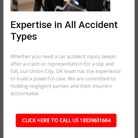
Expertise in All Accident
Types
Whether you need a car accident injury lawyer
after a crash or representation for a slip and
fall, our Union City, OK team has the experience
to build a powerful case. We are committed to
holding negligent parties and their insurers
accountable.
CLICK HERE TO CALL US 18339631664