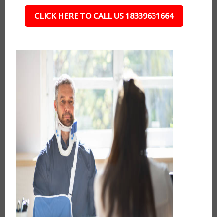
CLICK HERE TO CALL US 18339631664