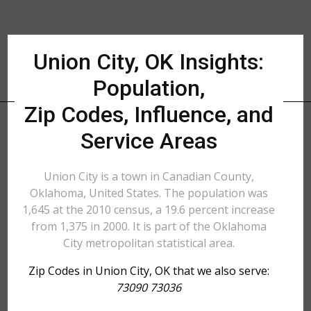
Union City, OK Insights:
Population,
Zip Codes, Influence, and
Service Areas
Union City is a town in Canadian County,
Oklahoma, United States. The population was
1,645 at the 2010 census, a 19.6 percent increase
from 1,375 in 2000. It is part of the Oklahoma
City metropolitan statistical area.
Zip Codes in Union City, OK that we also serve:
73090 73036