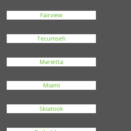
Fairview
Tecumseh
Marietta
Miami
Skiatook