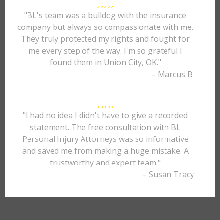
"BL's team was a bulldog with the insurance
company but always so compassionate with me.
They truly protected my rights and fought for
me every step of the way. I'm so grateful I
found them in Union City, OK."
– Marcus B.
"I had no idea I didn't have to give a recorded
statement. The free consultation with BL
Personal Injury Attorneys was so informative
and saved me from making a huge mistake. A
trustworthy and expert team."
– Susan Tracy