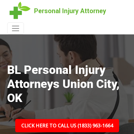
Personal Injury Attorney
BL Personal Injury
Attorneys Union City,
OK
CLICK HERE TO CALL US (1833) 963-1664