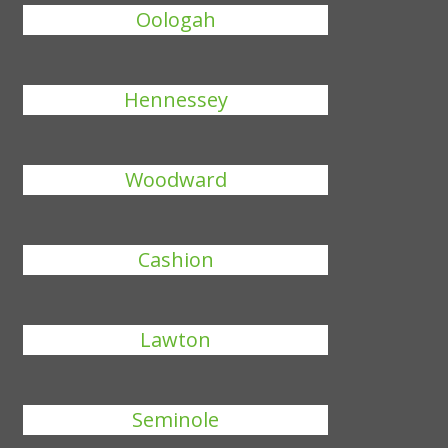
Oologah
Hennessey
Woodward
Cashion
Lawton
Seminole