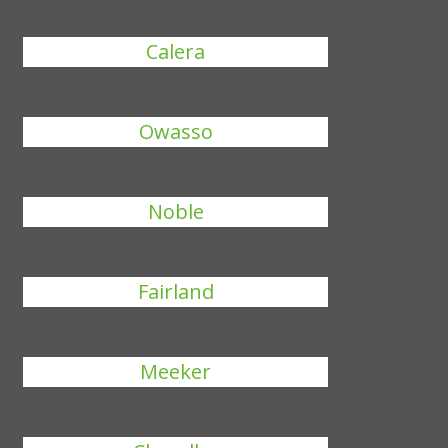
Calera
Owasso
Noble
Fairland
Meeker