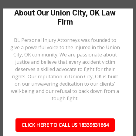
About Our Union City, OK Law
Firm
BL Personal Injury Attorneys was founded to
give a powerful voice to the injured in the Union
City, OK community. We are passionate about
justice and believe that every accident victim
deserves a skilled advocate to fight for their
rights. Our reputation in Union City, OK is built
on our unwavering dedication to our clients'
well-being and our refusal to back down from a
tough fight.
CLICK HERE TO CALL US 18339631664