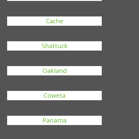
Cache
Shattuck
Oakland
Coweta
Panama