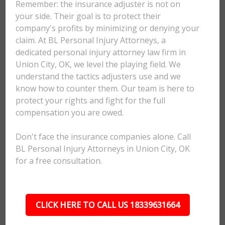
Remember: the insurance adjuster is not on
your side. Their goal is to protect their
company's profits by minimizing or denying your
claim. At BL Personal Injury Attorneys, a
dedicated personal injury attorney law firm in
Union City, OK, we level the playing field. We
understand the tactics adjusters use and we
know how to counter them. Our team is here to
protect your rights and fight for the full
compensation you are owed.
Don't face the insurance companies alone. Call
BL Personal Injury Attorneys in Union City, OK
for a free consultation.
CLICK HERE TO CALL US 18339631664