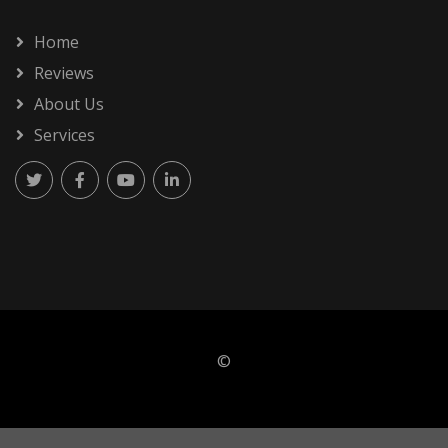
Home
Reviews
About Us
Services
©