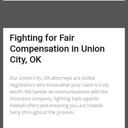
Fighting for Fair
Compensation in Union
City, OK
Our Union City, OK attorneys are skilled
negotiators who know what your claim is truly
worth. We handle all communications with the
insurance company, fighting back against
lowball offers and ensuring you are treated
fairly throughout the process.