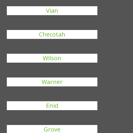
Vian
Checotah
Wilson
Warner
Enid
Grove