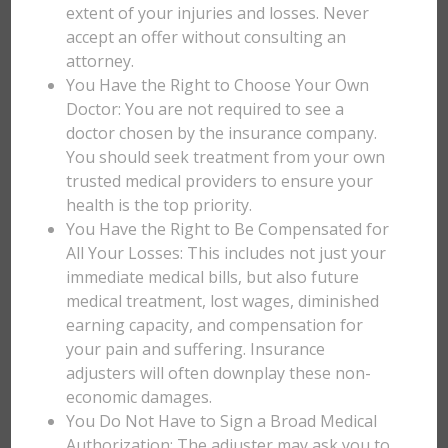
extent of your injuries and losses. Never
accept an offer without consulting an
attorney.
You Have the Right to Choose Your Own
Doctor: You are not required to see a
doctor chosen by the insurance company.
You should seek treatment from your own
trusted medical providers to ensure your
health is the top priority.
You Have the Right to Be Compensated for
All Your Losses: This includes not just your
immediate medical bills, but also future
medical treatment, lost wages, diminished
earning capacity, and compensation for
your pain and suffering. Insurance
adjusters will often downplay these non-
economic damages.
You Do Not Have to Sign a Broad Medical
Authorization: The adjuster may ask you to