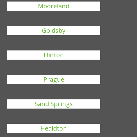
Mooreland
Goldsby
Hinton
Prague
Sand Springs
Healdton