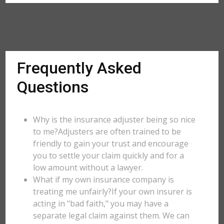
Frequently Asked
Questions
Why is the insurance adjuster being so nice
to me?Adjusters are often trained to be
friendly to gain your trust and encourage
you to settle your claim quickly and for a
low amount without a lawyer.
What if my own insurance company is
treating me unfairly?If your own insurer is
acting in "bad faith," you may have a
separate legal claim against them. We can