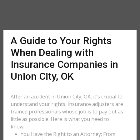
A Guide to Your Rights
When Dealing with
Insurance Companies in
Union City, OK
After an accident in Union City, OK, it's crucial to
understand your rights. Insurance adjusters are
trained professionals whose job is to pay out as
little as possible. Here is what you need to
know.
You Have the Right to an Attorney: From