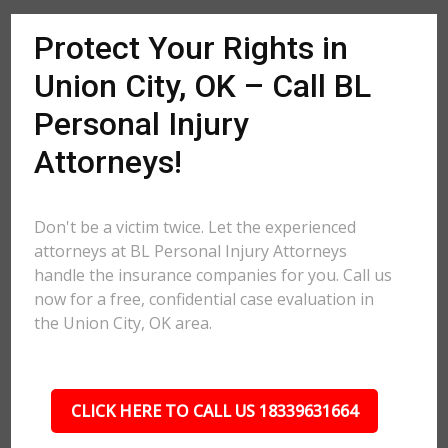
Protect Your Rights in
Union City, OK – Call BL
Personal Injury
Attorneys!
Don't be a victim twice. Let the experienced
attorneys at BL Personal Injury Attorneys
handle the insurance companies for you. Call us
now for a free, confidential case evaluation in
the Union City, OK area.
CLICK HERE TO CALL US 18339631664