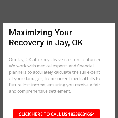
Maximizing Your
Recovery in Jay, OK
Our Jay, OK attorneys leave no stone unturned.
We work with medical experts and financial
planners to accurately calculate the full extent
of your damages, from current medical bills to
future lost income, ensuring you receive a fair
and comprehensive settlement.
CLICK HERE TO CALL US 18339631664