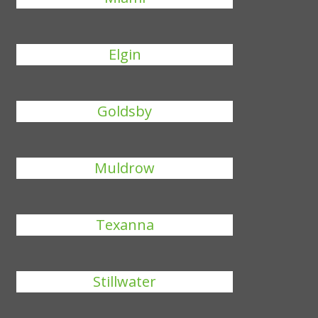
Elgin
Goldsby
Muldrow
Texanna
Stillwater