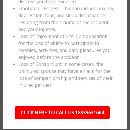
distress you have endured.
Emotional Distress: This can include anxiety,
depression, fear, and sleep disturbances
resulting from the trauma of the accident
and your injuries.
Loss of Enjoyment of Life: Compensation
for the loss of ability to participate in
hobbies, activities, and daily pleasures you
enjoyed before the accident.
Loss of Consortium: In some cases, the
uninjured spouse may have a claim for the
loss of companionship and services of their
injured partner.
CLICK HERE TO CALL US 18339631664