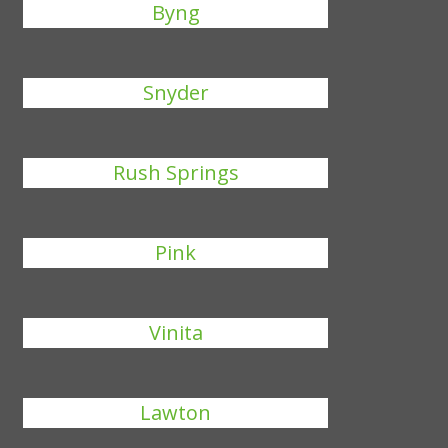
Byng
Snyder
Rush Springs
Pink
Vinita
Lawton