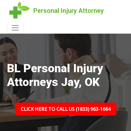
Personal Injury Attorney
BL Personal Injury
Attorneys Jay, OK
CLICK HERE TO CALL US (1833) 963-1664