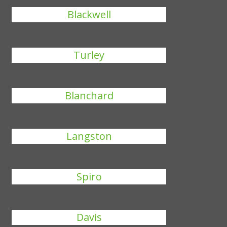
Blackwell
Turley
Blanchard
Langston
Spiro
Davis