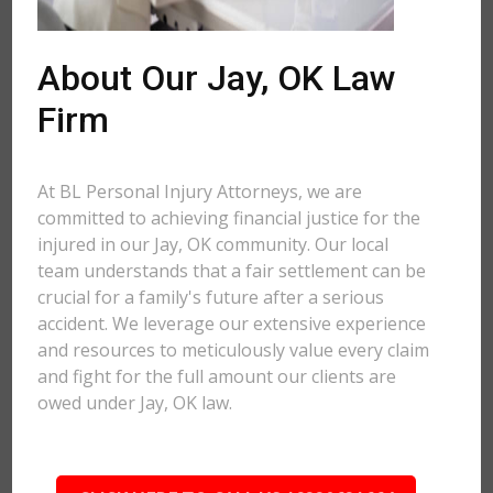
About Our Jay, OK Law
Firm
At BL Personal Injury Attorneys, we are
committed to achieving financial justice for the
injured in our Jay, OK community. Our local
team understands that a fair settlement can be
crucial for a family's future after a serious
accident. We leverage our extensive experience
and resources to meticulously value every claim
and fight for the full amount our clients are
owed under Jay, OK law.