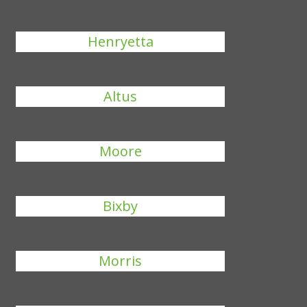
Henryetta
Altus
Moore
Bixby
Morris