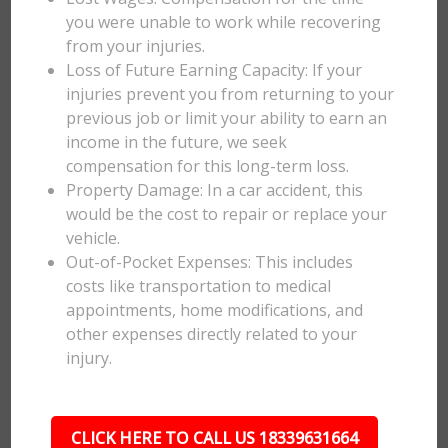
you were unable to work while recovering
from your injuries.
Loss of Future Earning Capacity: If your
injuries prevent you from returning to your
previous job or limit your ability to earn an
income in the future, we seek
compensation for this long-term loss.
Property Damage: In a car accident, this
would be the cost to repair or replace your
vehicle.
Out-of-Pocket Expenses: This includes
costs like transportation to medical
appointments, home modifications, and
other expenses directly related to your
injury.
CLICK HERE TO CALL US 18339631664