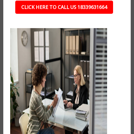
CLICK HERE TO CALL US 18339631664