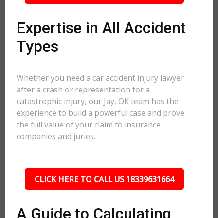
Expertise in All Accident
Types
Whether you need a car accident injury lawyer
after a crash or representation for a
catastrophic injury, our Jay, OK team has the
experience to build a powerful case and prove
the full value of your claim to insurance
companies and juries.
CLICK HERE TO CALL US 18339631664
A Guide to Calculating