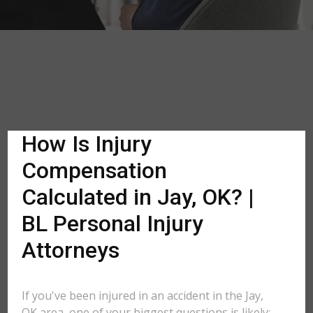
How Is Injury
Compensation
Calculated in Jay, OK? |
BL Personal Injury
Attorneys
If you've been injured in an accident in the Jay,
OK area, one of your biggest questions is likely: