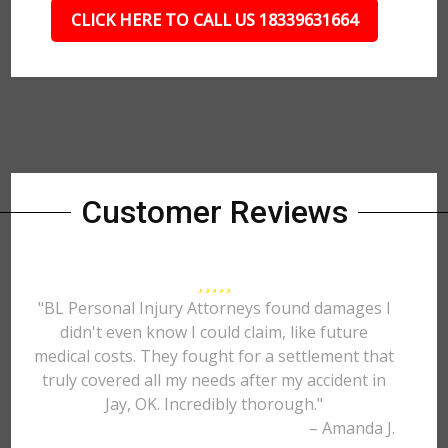
CLICK HERE TO CALL US 18339631664
Customer Reviews
"BL Personal Injury Attorneys found damages I
didn't even know I could claim, like future
medical costs. They fought for a settlement that
truly covered all my needs after my accident in
Jay, OK. Incredibly thorough."
– Amanda J.