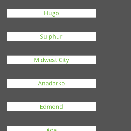
Hugo
Sulphur
Midwest City
Anadarko
Edmond
Ada