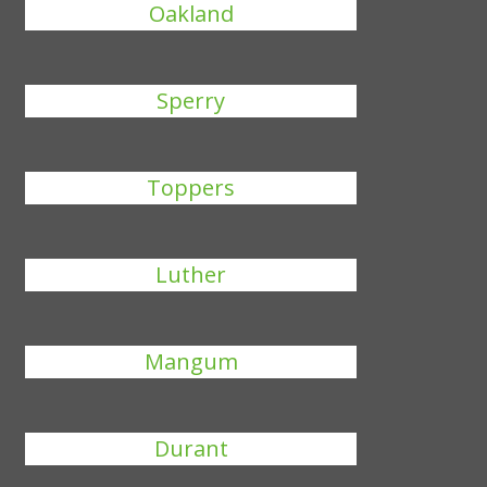
Oakland
Sperry
Toppers
Luther
Mangum
Durant