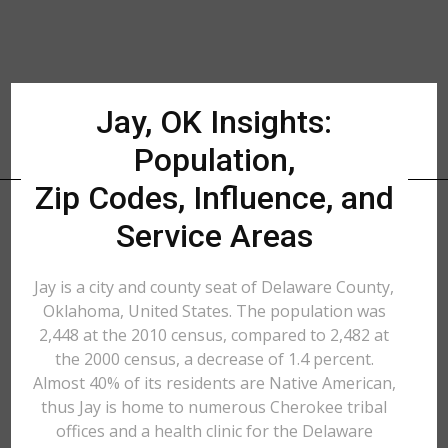
Jay, OK Insights:
Population,
Zip Codes, Influence, and
Service Areas
Jay is a city and county seat of Delaware County,
Oklahoma, United States. The population was
2,448 at the 2010 census, compared to 2,482 at
the 2000 census, a decrease of 1.4 percent.
Almost 40% of its residents are Native American,
thus Jay is home to numerous Cherokee tribal
offices and a health clinic for the Delaware