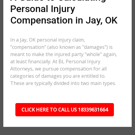
Personal Injury
Compensation in Jay, OK
In a Jay, OK personal injury claim,
"compensation" (also known as "damages") is
meant to make the injured party "whole" again,
at least financially. At BL Personal Injury
Attorneys, we pursue compensation for all
categories of damages you are entitled to.
These are typically divided into two main types.
CLICK HERE TO CALL US 18339631664