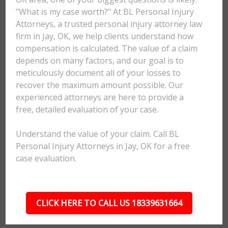
"What is my case worth?" At BL Personal Injury
Attorneys, a trusted personal injury attorney law
firm in Jay, OK, we help clients understand how
compensation is calculated. The value of a claim
depends on many factors, and our goal is to
meticulously document all of your losses to
recover the maximum amount possible. Our
experienced attorneys are here to provide a
free, detailed evaluation of your case.
Understand the value of your claim. Call BL
Personal Injury Attorneys in Jay, OK for a free
case evaluation.
CLICK HERE TO CALL US 18339631664