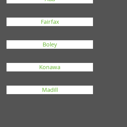
Fairfax
Boley
Konawa
Madill