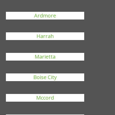
Ardmore
Harrah
Marietta
Boise City
Mccord