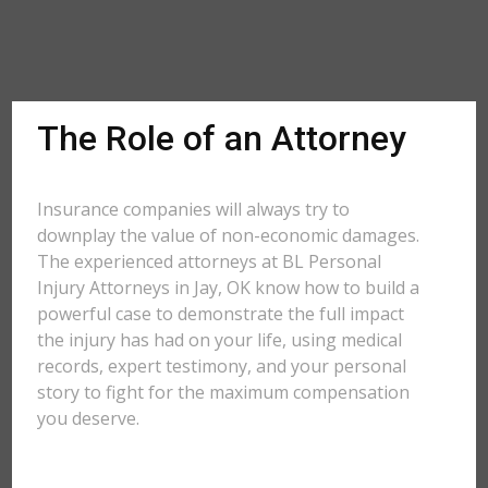
The Role of an Attorney
Insurance companies will always try to
downplay the value of non-economic damages.
The experienced attorneys at BL Personal
Injury Attorneys in Jay, OK know how to build a
powerful case to demonstrate the full impact
the injury has had on your life, using medical
records, expert testimony, and your personal
story to fight for the maximum compensation
you deserve.