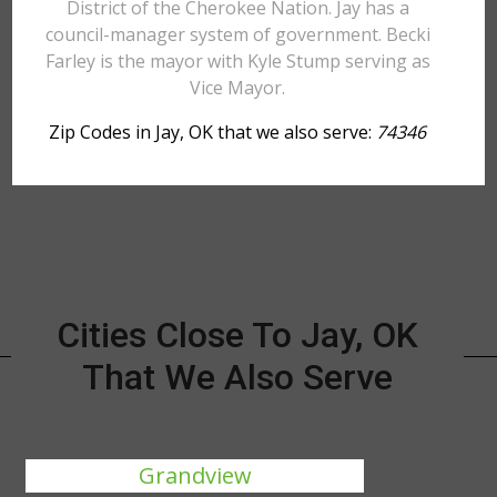
District of the Cherokee Nation. Jay has a
council-manager system of government. Becki
Farley is the mayor with Kyle Stump serving as
Vice Mayor.
Zip Codes in Jay, OK that we also serve:
74346
Cities Close To Jay, OK
That We Also Serve
Grandview