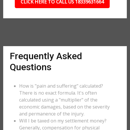
CLICK HERE TO CALL US 18339631664
Frequently Asked
Questions
How is "pain and suffering" calculated?
There is no exact formula. It's often
calculated using a "multiplier" of the
economic damages, based on the severity
and permanence of the injury.
Will I be taxed on my settlement money?
Generally, compensation for physical