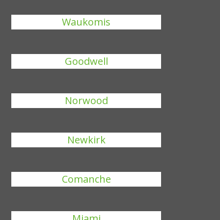
Waukomis
Goodwell
Norwood
Newkirk
Comanche
Miami