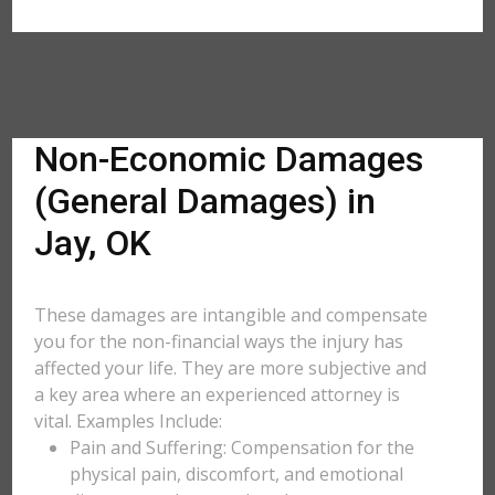
Non-Economic Damages
(General Damages) in
Jay, OK
These damages are intangible and compensate
you for the non-financial ways the injury has
affected your life. They are more subjective and
a key area where an experienced attorney is
vital. Examples Include:
Pain and Suffering: Compensation for the
physical pain, discomfort, and emotional