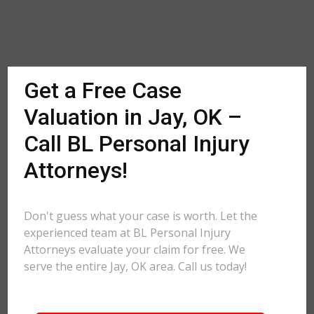
Get a Free Case
Valuation in Jay, OK –
Call BL Personal Injury
Attorneys!
Don't guess what your case is worth. Let the
experienced team at BL Personal Injury
Attorneys evaluate your claim for free. We
serve the entire Jay, OK area. Call us today!