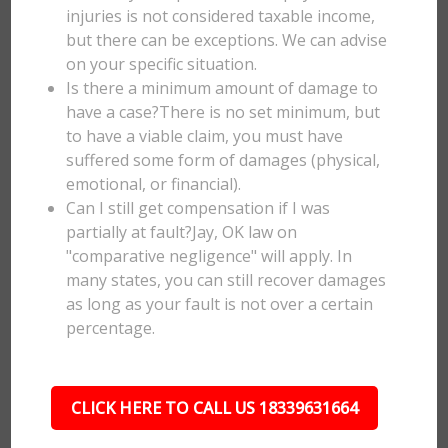
injuries is not considered taxable income,
but there can be exceptions. We can advise
on your specific situation.
Is there a minimum amount of damage to
have a case?There is no set minimum, but
to have a viable claim, you must have
suffered some form of damages (physical,
emotional, or financial).
Can I still get compensation if I was
partially at fault?Jay, OK law on
"comparative negligence" will apply. In
many states, you can still recover damages
as long as your fault is not over a certain
percentage.
CLICK HERE TO CALL US 18339631664