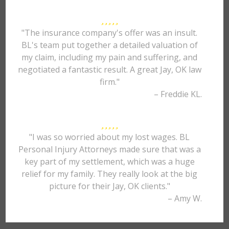
"The insurance company's offer was an insult.
BL's team put together a detailed valuation of
my claim, including my pain and suffering, and
negotiated a fantastic result. A great Jay, OK law
firm."
– Freddie KL.
"I was so worried about my lost wages. BL
Personal Injury Attorneys made sure that was a
key part of my settlement, which was a huge
relief for my family. They really look at the big
picture for their Jay, OK clients."
– Amy W.