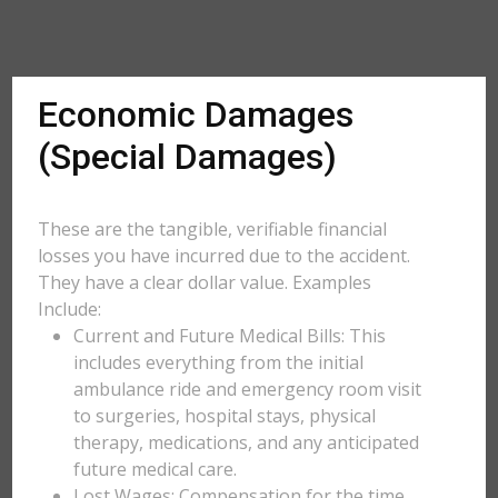
Economic Damages
(Special Damages)
These are the tangible, verifiable financial
losses you have incurred due to the accident.
They have a clear dollar value. Examples
Include:
Current and Future Medical Bills: This
includes everything from the initial
ambulance ride and emergency room visit
to surgeries, hospital stays, physical
therapy, medications, and any anticipated
future medical care.
Lost Wages: Compensation for the time