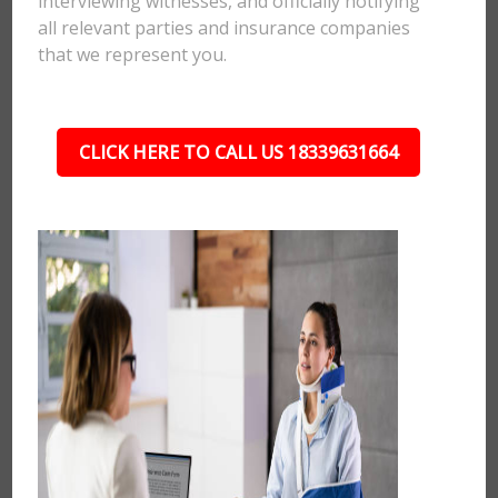
interviewing witnesses, and officially notifying
all relevant parties and insurance companies
that we represent you.
CLICK HERE TO CALL US 18339631664