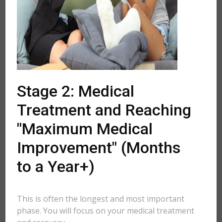
Stage 2: Medical
Treatment and Reaching
"Maximum Medical
Improvement" (Months
to a Year+)
This is often the longest and most important
phase. You will focus on your medical treatment