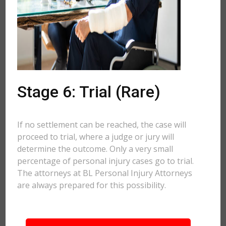
Stage 6: Trial (Rare)
If no settlement can be reached, the case will
proceed to trial, where a judge or jury will
determine the outcome. Only a very small
percentage of personal injury cases go to trial.
The attorneys at BL Personal Injury Attorneys
are always prepared for this possibility.