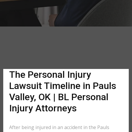
The Personal Injury
Lawsuit Timeline in Pauls
Valley, OK | BL Personal
Injury Attorneys
After being injured in an accident in the Pauls