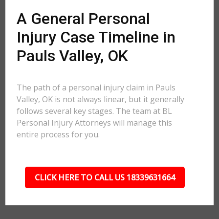
A General Personal
Injury Case Timeline in
Pauls Valley, OK
The path of a personal injury claim in Pauls
Valley, OK is not always linear, but it generally
follows several key stages. The team at BL
Personal Injury Attorneys will manage this
entire process for you.
CLICK HERE TO CALL US 18339631664