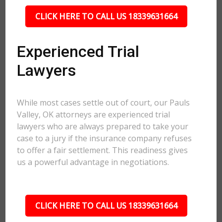
CLICK HERE TO CALL US 18339631664
Experienced Trial
Lawyers
While most cases settle out of court, our Pauls
Valley, OK attorneys are experienced trial
lawyers who are always prepared to take your
case to a jury if the insurance company refuses
to offer a fair settlement. This readiness gives
us a powerful advantage in negotiations.
CLICK HERE TO CALL US 18339631664