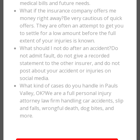
medical bills and future needs.
What if the insurance company offers me
money right away?Be very cautious of quick
offers. They are often an attempt to get you
to settle for a low amount before the full
extent of your injuries is known.
What should I not do after an accident?Do
not admit fault, do not give a recorded
statement to the other insurer, and do not
post about your accident or injuries on
social media.
What kind of cases do you handle in Pauls
Valley, OK?We are a full personal injury
attorney law firm handling car accidents, slip
and falls, wrongful death, dog bites, and
more.