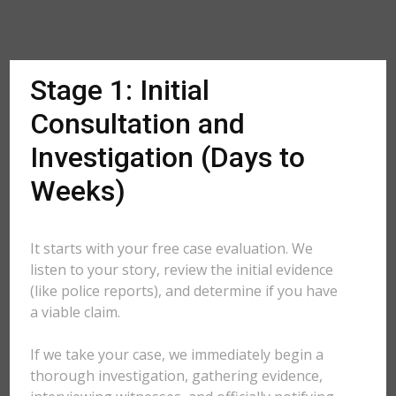
Stage 1: Initial
Consultation and
Investigation (Days to
Weeks)
It starts with your free case evaluation. We
listen to your story, review the initial evidence
(like police reports), and determine if you have
a viable claim.
If we take your case, we immediately begin a
thorough investigation, gathering evidence,