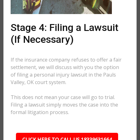
Stage 4: Filing a Lawsuit
(If Necessary)
If the insurance company refuses to offer a fair
settlement, we will discuss with you the option
of filing a personal injury lawsuit in the Pauls
Valley, OK court system.
This does not mean your case will go to trial.
Filing a lawsuit simply moves the case into the
formal litigation process.
CLICK HERE TO CALL US 18339631664