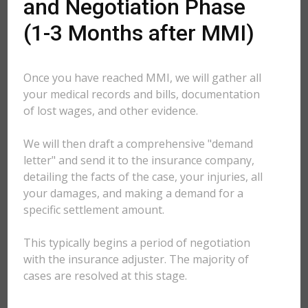
and Negotiation Phase
(1-3 Months after MMI)
Once you have reached MMI, we will gather all
your medical records and bills, documentation
of lost wages, and other evidence.
We will then draft a comprehensive "demand
letter" and send it to the insurance company,
detailing the facts of the case, your injuries, all
your damages, and making a demand for a
specific settlement amount.
This typically begins a period of negotiation
with the insurance adjuster. The majority of
cases are resolved at this stage.