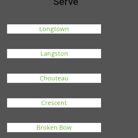
Serve
Longtown
Langston
Chouteau
Crescent
Broken Bow