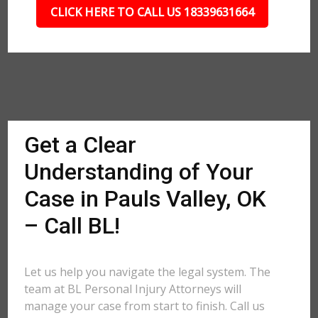
CLICK HERE TO CALL US 18339631664
Get a Clear
Understanding of Your
Case in Pauls Valley, OK
– Call BL!
Let us help you navigate the legal system. The
team at BL Personal Injury Attorneys will
manage your case from start to finish. Call us