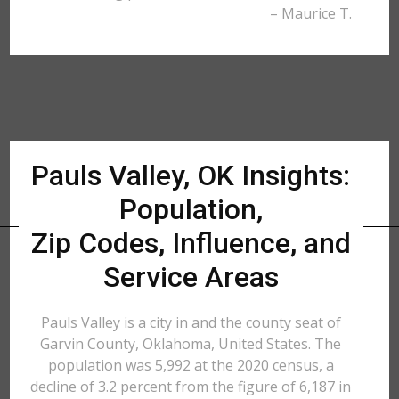
– Maurice T.
Pauls Valley, OK Insights:
Population,
Zip Codes, Influence, and
Service Areas
Pauls Valley is a city in and the county seat of
Garvin County, Oklahoma, United States. The
population was 5,992 at the 2020 census, a
decline of 3.2 percent from the figure of 6,187 in