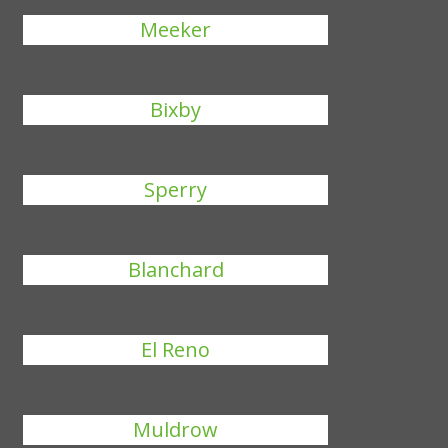
Meeker
Bixby
Sperry
Blanchard
El Reno
Muldrow