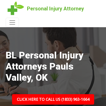
Personal Injury Attorney
BL Personal Injury
Attorneys Pauls
Valley, OK
CLICK HERE TO CALL US (1833) 963-1664