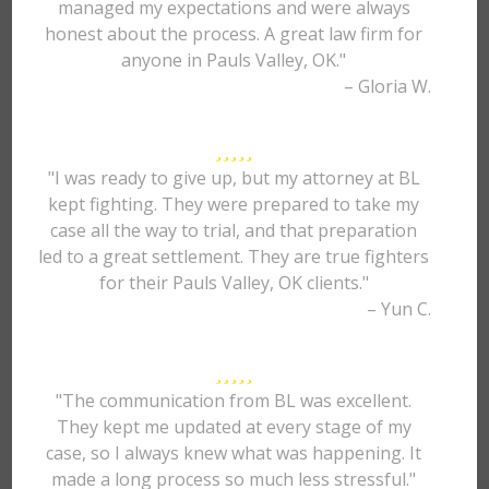
managed my expectations and were always
honest about the process. A great law firm for
anyone in Pauls Valley, OK."
– Gloria W.
"I was ready to give up, but my attorney at BL
kept fighting. They were prepared to take my
case all the way to trial, and that preparation
led to a great settlement. They are true fighters
for their Pauls Valley, OK clients."
– Yun C.
"The communication from BL was excellent.
They kept me updated at every stage of my
case, so I always knew what was happening. It
made a long process so much less stressful."