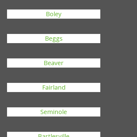
Boley
Beggs
Beaver
Fairland
Seminole
Bartlesville