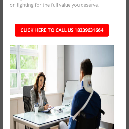
on fighting for the full value you deserve.
CLICK HERE TO CALL US 18339631664