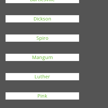
Dickson
Spiro
Mangum
Luther
Pink