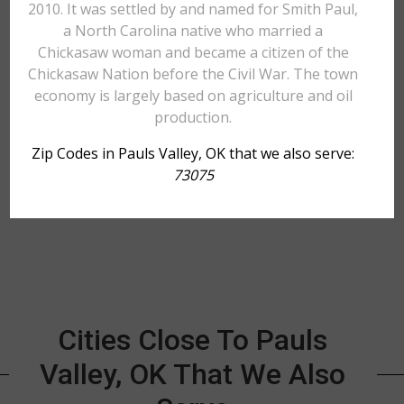
2010. It was settled by and named for Smith Paul,
a North Carolina native who married a
Chickasaw woman and became a citizen of the
Chickasaw Nation before the Civil War. The town
economy is largely based on agriculture and oil
production.
Zip Codes in Pauls Valley, OK that we also serve:
73075
Cities Close To Pauls
Valley, OK That We Also