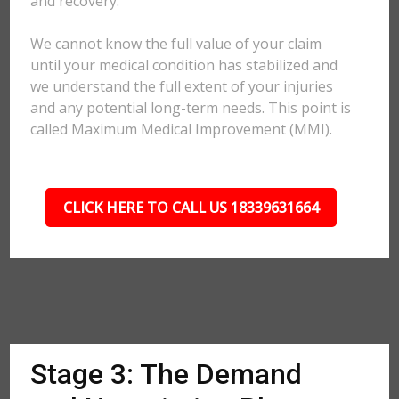
and recovery.
We cannot know the full value of your claim
until your medical condition has stabilized and
we understand the full extent of your injuries
and any potential long-term needs. This point is
called Maximum Medical Improvement (MMI).
CLICK HERE TO CALL US 18339631664
Stage 3: The Demand