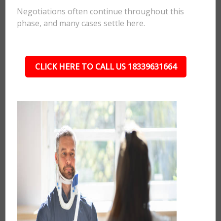
Negotiations often continue throughout this
phase, and many cases settle here.
CLICK HERE TO CALL US 18339631664