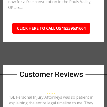
now for a free consultation in the Pauls Valley,
OK area.
CLICK HERE TO CALL US 18339631664
Customer Reviews
"BL Personal Injury Attorneys was so patient in
explaining the entire legal timeline to me. They