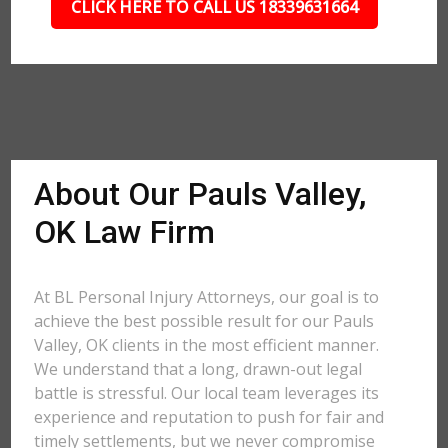
CLICK HERE TO CALL US 18339631664
About Our Pauls Valley,
OK Law Firm
At BL Personal Injury Attorneys, our goal is to
achieve the best possible result for our Pauls
Valley, OK clients in the most efficient manner.
We understand that a long, drawn-out legal
battle is stressful. Our local team leverages its
experience and reputation to push for fair and
timely settlements, but we never compromise