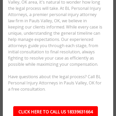
Valley, OK area, it's natural to wonder how long
the legal process will take. At BL Personal Injury
Attorneys, a premier personal injury attorney
law firm in Pauls Valley, OK, we believe in
keeping our clients informed. While every case is
unique, understanding the general timeline can
help manage expectations. Our experienced
attorneys guide you through each stage, from
initial consultation to final resolution, always
fighting to resolve your case as efficiently as
possible while maximizing your compensation.
Have questions about the legal process? Call BL
Personal Injury Attorneys in Pauls Valley, OK for
a free consultation.
CLICK HERE TO CALL US 18339631664