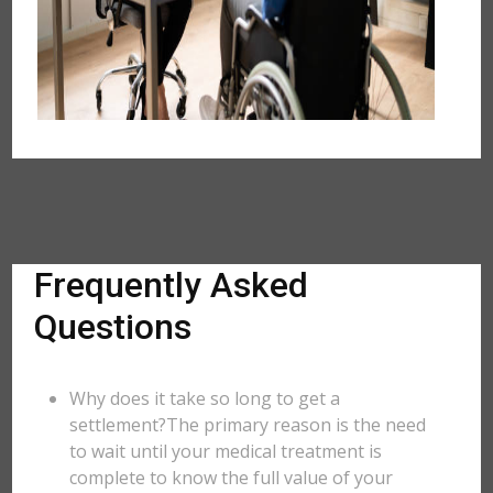
Frequently Asked
Questions
Why does it take so long to get a
settlement?The primary reason is the need
to wait until your medical treatment is
complete to know the full value of your