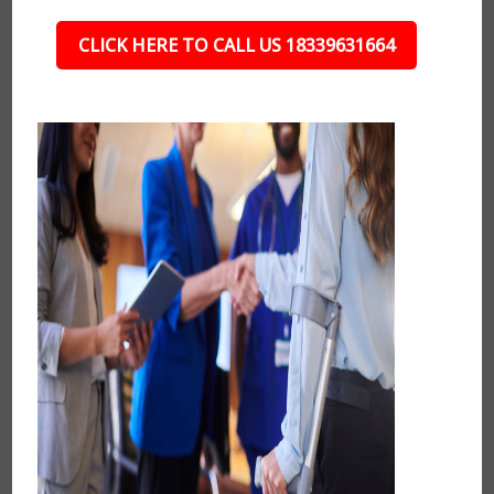
CLICK HERE TO CALL US 18339631664