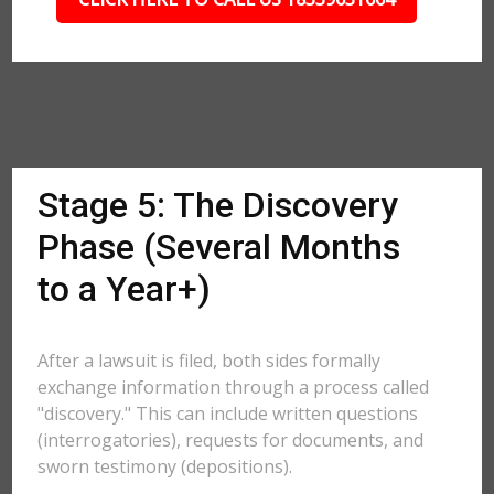
Stage 5: The Discovery
Phase (Several Months
to a Year+)
After a lawsuit is filed, both sides formally
exchange information through a process called
"discovery." This can include written questions
(interrogatories), requests for documents, and
sworn testimony (depositions).