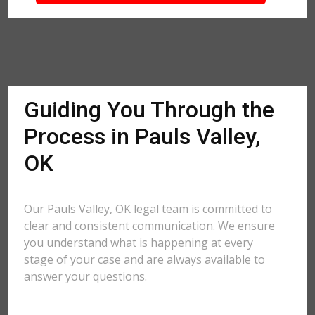
Guiding You Through the
Process in Pauls Valley,
OK
Our Pauls Valley, OK legal team is committed to
clear and consistent communication. We ensure
you understand what is happening at every
stage of your case and are always available to
answer your questions.