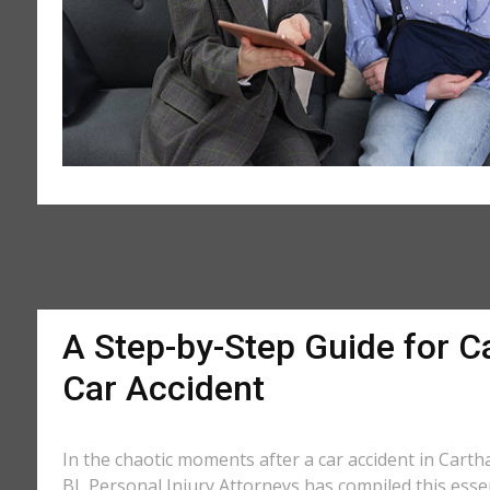
A Step-by-Step Guide for Ca
Car Accident
In the chaotic moments after a car accident in Cartha
BL Personal Injury Attorneys has compiled this essen