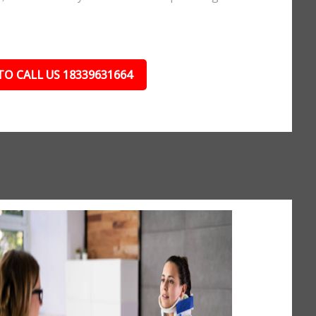
TO CALL US 18339631664