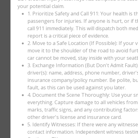
your potential claim.
1. Prioritize Safety and Call 911: Your health is 
passengers for injuries. If anyone is hurt, or if
call 911 immediately. This will dispatch both med
report is a critical piece of evidence.
2. Move to a Safe Location (If Possible): If your 
move it to the shoulder of the road to avoid furt
car cannot be moved, stay inside with your seatbe
3. Exchange Information (But Don't Admit Fault)
driver(s): name, address, phone number, driver'
insurance company/policy number. Be polite, bu
fault, as this can be used against you later.
4. Document the Scene Thoroughly: Use your sm
everything. Capture damage to all vehicles from 
marks, traffic signs, and any contributing factor
other driver's license and insurance card.
5. Identify Witnesses: If there were any witnesse
contact information. Independent witness testi