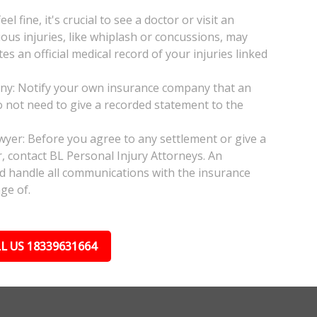
l fine, it's crucial to see a doctor or visit an
ious injuries, like whiplash or concussions, may
 an official medical record of your injuries linked
any: Notify your own insurance company that an
do not need to give a recorded statement to the
awyer: Before you agree to any settlement or give a
, contact BL Personal Injury Attorneys. An
nd handle all communications with the insurance
ge of.
L US 18339631664