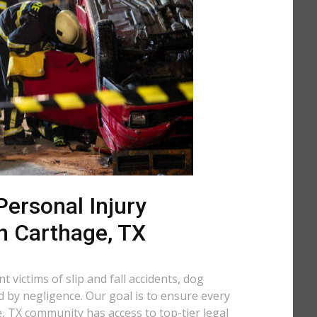
ersonal Injury
n Carthage, TX
 victims of slip and fall accidents, dog
d by negligence. Our goal is to ensure every
 TX community has access to top-tier legal