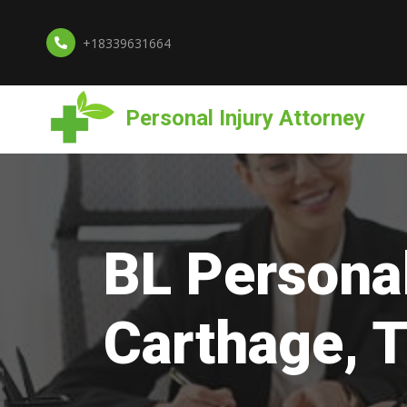
+18339631664
Personal Injury Attorney
BL Personal
Carthage, 