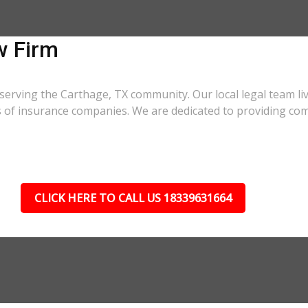
w Firm
serving the Carthage, TX community. Our local legal team li
cs of insurance companies. We are dedicated to providing co
CLICK HERE TO CALL US 18339631664