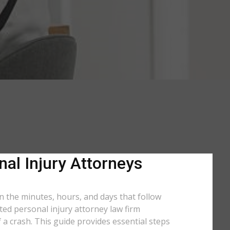
nal Injury Attorneys
in the minutes, hours, and days that follow
ated personal injury attorney law firm
a crash. This guide provides essential steps