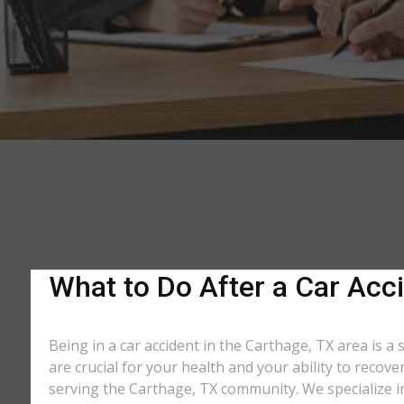
What to Do After a Car Acci
Being in a car accident in the Carthage, TX area is a
are crucial for your health and your ability to recov
serving the Carthage, TX community. We specialize in