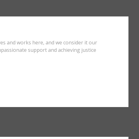
ves and works here, and we consider it our
mpassionate support and achieving justice