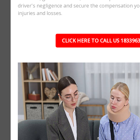
driver's negligence and secure the compensation yo
injuries and losses.
CLICK HERE TO CALL US 183396