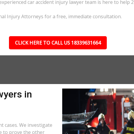
 experienced car accident injury lawyer team is here to help 2
nal Injury Attorneys for a free, immediate consultation.
CLICK HERE TO CALL US 18339631664
wyers in
t cases. We investigate
e to prove the other