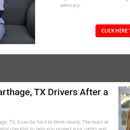
advocacy.
CLICK HERE 
rthage, TX Drivers After a
ge, TX, it can be hard to think clearly. The team at
tial checklist to help you protect your rights and