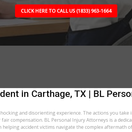
CLICK HERE TO CALL US (1833) 963-1664
dent in Carthage, TX | BL Perso
 shocking and disorienting experience. The actions you take 
er fair compensation. BL Personal Injury Attorneys is a dedic
 helping accident victims navigate the complex aftermath of 