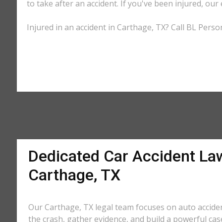
to take after an accident. If you've been injured, our
Injured in an accident in Carthage, TX? Call BL Perso
Dedicated Car Accident La
Carthage, TX
Our Carthage, TX legal team focuses on auto acciden
the crash, gather evidence, and build a powerful cas