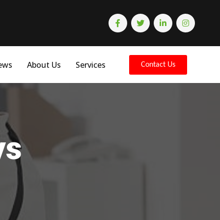
ews
About Us
Services
Contact Us
ys