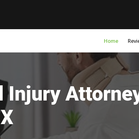
Home
Revi
 Injury Attorne
TX