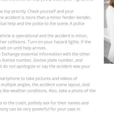
the top priority. Check yourself and your
 the accident is more than a minor fender-bender,
ical help and the police to the scene. A police
vehicle is operational and the accident is minor,
her collisions. Turn on your hazard lights. If the
lt on until help arrives.
: Exchange essential information with the other
s license number, license plate number, and
t do not apologize or say the accident was your
artphone to take pictures and videos of
multiple angles, the accident scene layout, skid
s like weather conditions. Also, take a photo of the
s to the crash, politely ask for their names and
mony can be very powerful for your case in