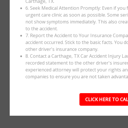
Carthage, TX.
6. Seek Medical Attention Promptly: Even if you fee
urgent care clinic as soon as possible. Some ser
not show symptoms immediately. This also creates
to the accident.
7. Report the Accident to Your Insurance Comp
accident occurred. Stick to the basic facts. You 
other driver's insurance company.
8. Contact a Carthage, TX Car Accident Injury L
recorded statement to the other driver's insurer
experienced attorney will protect your rights a
companies to ensure you are not taken advanta
CLICK HERE TO CAL