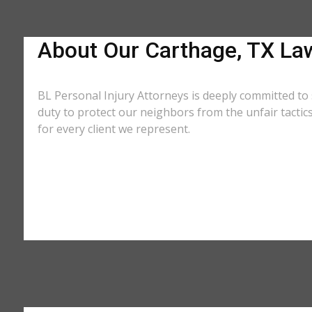
About Our Carthage, TX La
BL Personal Injury Attorneys is deeply committed to 
duty to protect our neighbors from the unfair tacti
for every client we represent.