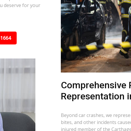
u deserve for your
31664
Comprehensive P
Representation i
Beyond car crashes, we represent
bites, and other incidents cause
injured member of the Carthage,