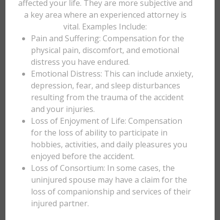
affected your life. They are more subjective and
a key area where an experienced attorney is
vital. Examples Include:
Pain and Suffering: Compensation for the
physical pain, discomfort, and emotional
distress you have endured.
Emotional Distress: This can include anxiety,
depression, fear, and sleep disturbances
resulting from the trauma of the accident
and your injuries.
Loss of Enjoyment of Life: Compensation
for the loss of ability to participate in
hobbies, activities, and daily pleasures you
enjoyed before the accident.
Loss of Consortium: In some cases, the
uninjured spouse may have a claim for the
loss of companionship and services of their
injured partner.