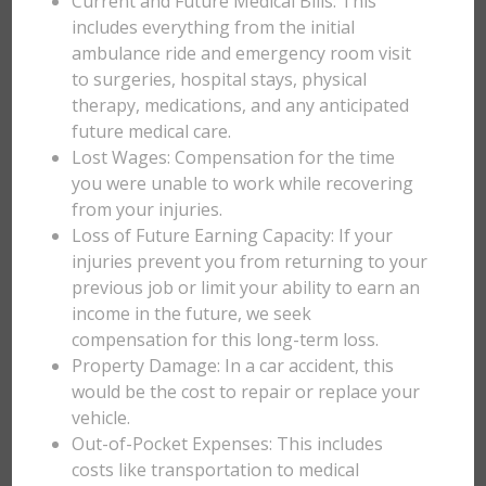
Current and Future Medical Bills: This
includes everything from the initial
ambulance ride and emergency room visit
to surgeries, hospital stays, physical
therapy, medications, and any anticipated
future medical care.
Lost Wages: Compensation for the time
you were unable to work while recovering
from your injuries.
Loss of Future Earning Capacity: If your
injuries prevent you from returning to your
previous job or limit your ability to earn an
income in the future, we seek
compensation for this long-term loss.
Property Damage: In a car accident, this
would be the cost to repair or replace your
vehicle.
Out-of-Pocket Expenses: This includes
costs like transportation to medical