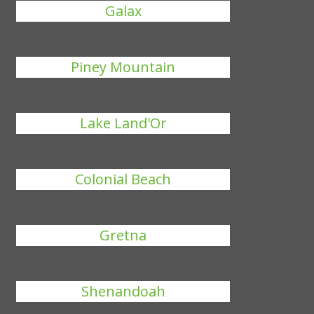
Galax
Piney Mountain
Lake Land'Or
Colonial Beach
Gretna
Shenandoah