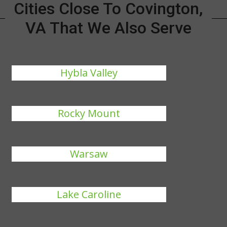
Cities Close To Covington,
VA That We Also Serve
Hybla Valley
Rocky Mount
Warsaw
Lake Caroline