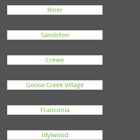
Riner
Sandston
Crewe
Goose Creek Village
Franconia
Idylwood