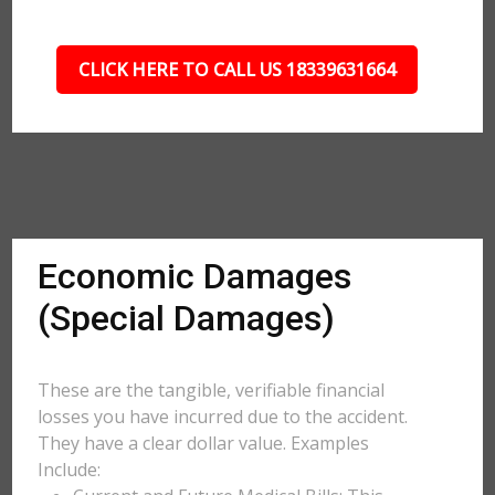
CLICK HERE TO CALL US 18339631664
Economic Damages
(Special Damages)
These are the tangible, verifiable financial
losses you have incurred due to the accident.
They have a clear dollar value. Examples
Include: