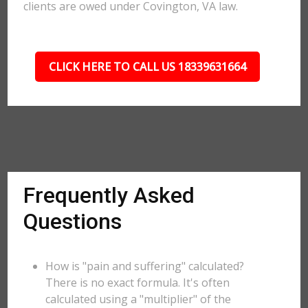
clients are owed under Covington, VA law.
CLICK HERE TO CALL US 18339631664
Frequently Asked
Questions
How is "pain and suffering" calculated?
There is no exact formula. It's often
calculated using a "multiplier" of the