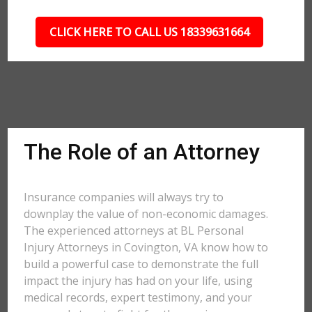
CLICK HERE TO CALL US 18339631664
The Role of an Attorney
Insurance companies will always try to
downplay the value of non-economic damages.
The experienced attorneys at BL Personal
Injury Attorneys in Covington, VA know how to
build a powerful case to demonstrate the full
impact the injury has had on your life, using
medical records, expert testimony, and your