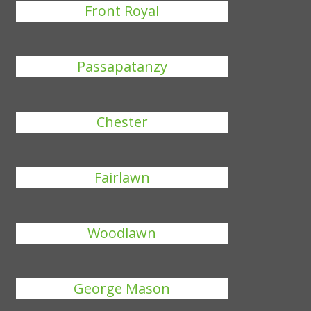
Front Royal
Passapatanzy
Chester
Fairlawn
Woodlawn
George Mason