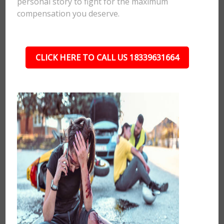
personal story to fight for the maximum
compensation you deserve.
CLICK HERE TO CALL US 18339631664