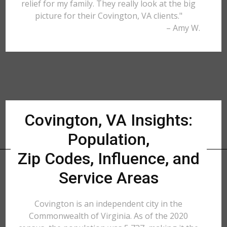
relief for my family. They really look at the big
picture for their Covington, VA clients."
– Amy W.
Covington, VA Insights:
Population,
Zip Codes, Influence, and
Service Areas
Covington is an independent city in the
Commonwealth of Virginia. As of the 2020