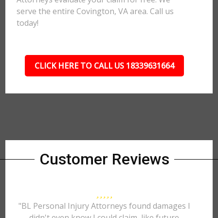
serve the entire Covington, VA area. Call us
today!
CLICK HERE TO CALL US 18339631664
Customer Reviews
"BL Personal Injury Attorneys found damages I
didn't even know I could claim, like future