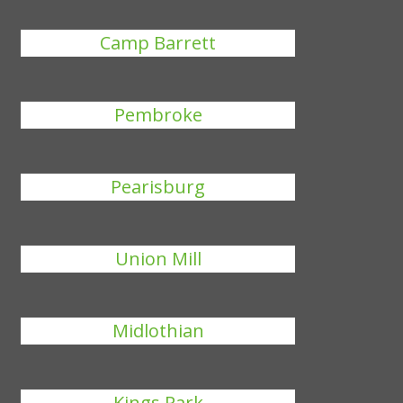
Camp Barrett
Pembroke
Pearisburg
Union Mill
Midlothian
Kings Park