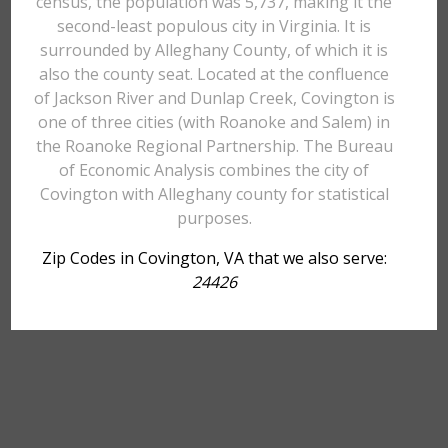
census, the population was 5,737, making it the
second-least populous city in Virginia. It is
surrounded by Alleghany County, of which it is
also the county seat. Located at the confluence
of Jackson River and Dunlap Creek, Covington is
one of three cities (with Roanoke and Salem) in
the Roanoke Regional Partnership. The Bureau
of Economic Analysis combines the city of
Covington with Alleghany county for statistical
purposes.
Zip Codes in Covington, VA that we also serve:
24426