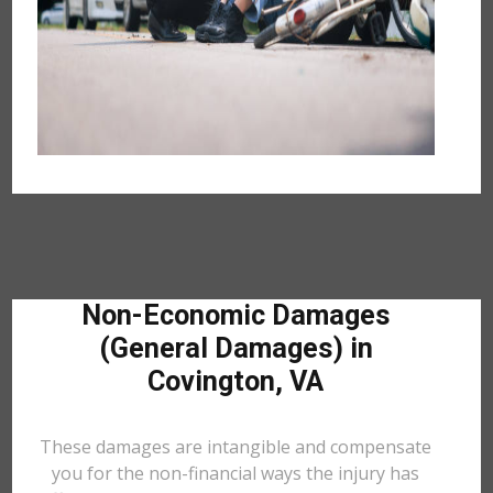
Non-Economic Damages
(General Damages) in
Covington, VA
These damages are intangible and compensate
you for the non-financial ways the injury has