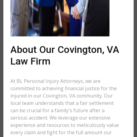
About Our Covington, VA
Law Firm
At BL Personal Injury Attorneys, we are
committed to achieving financial justice for the
injured in our Covington, VA community. Our
local team understands that a fair settlement
can be crucial for a family's future after a
serious accident. We leverage our extensive
experience and resources to meticulously value
every claim and fight for the full amount our