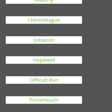
Chincoteague
Lebanon
Hopewell
Difficult Run
Portsmouth