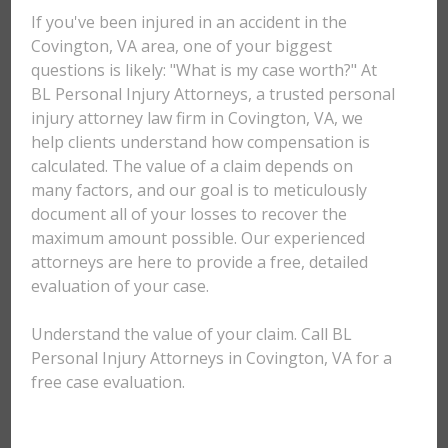
If you've been injured in an accident in the
Covington, VA area, one of your biggest
questions is likely: "What is my case worth?" At
BL Personal Injury Attorneys, a trusted personal
injury attorney law firm in Covington, VA, we
help clients understand how compensation is
calculated. The value of a claim depends on
many factors, and our goal is to meticulously
document all of your losses to recover the
maximum amount possible. Our experienced
attorneys are here to provide a free, detailed
evaluation of your case.
Understand the value of your claim. Call BL
Personal Injury Attorneys in Covington, VA for a
free case evaluation.