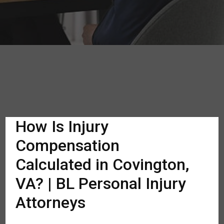
How Is Injury
Compensation
Calculated in Covington,
VA? | BL Personal Injury
Attorneys