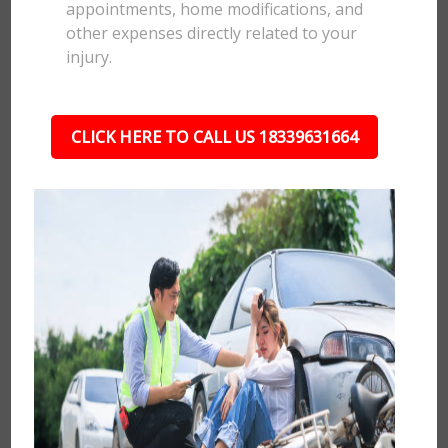
appointments, home modifications, and
other expenses directly related to your
injury.
CLICK HERE TO CALL US 18339631664