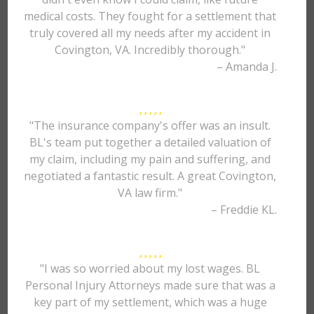
medical costs. They fought for a settlement that
truly covered all my needs after my accident in
Covington, VA. Incredibly thorough."
– Amanda J.
"The insurance company's offer was an insult.
BL's team put together a detailed valuation of
my claim, including my pain and suffering, and
negotiated a fantastic result. A great Covington,
VA law firm."
– Freddie KL.
"I was so worried about my lost wages. BL
Personal Injury Attorneys made sure that was a
key part of my settlement, which was a huge