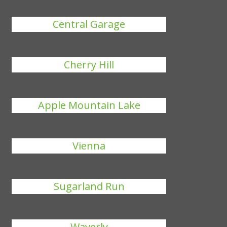
Central Garage
Cherry Hill
Apple Mountain Lake
Vienna
Sugarland Run
Waverly