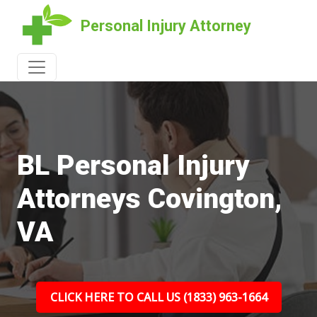
Personal Injury Attorney
BL Personal Injury
Attorneys Covington,
VA
CLICK HERE TO CALL US (1833) 963-1664