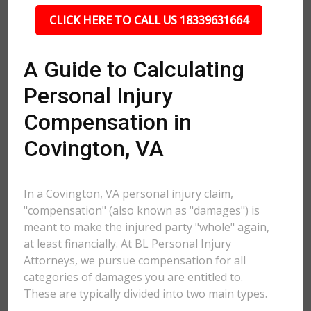
CLICK HERE TO CALL US 18339631664
A Guide to Calculating
Personal Injury
Compensation in
Covington, VA
In a Covington, VA personal injury claim,
"compensation" (also known as "damages") is
meant to make the injured party "whole" again,
at least financially. At BL Personal Injury
Attorneys, we pursue compensation for all
categories of damages you are entitled to.
These are typically divided into two main types.