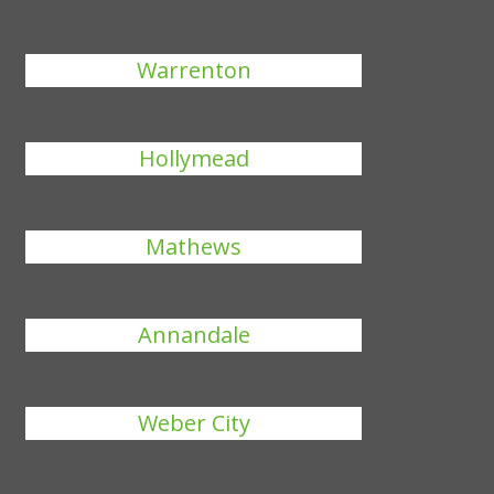
Warrenton
Hollymead
Mathews
Annandale
Weber City