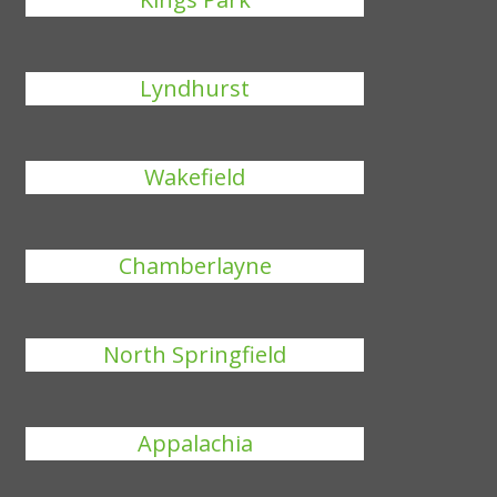
Lyndhurst
Wakefield
Chamberlayne
North Springfield
Appalachia