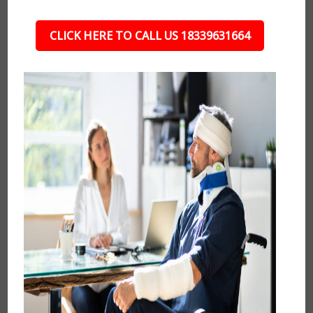
CLICK HERE TO CALL US 18339631664