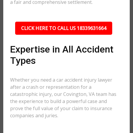
a fair and comprehensive settlement.
CLICK HERE TO CALL US 18339631664
Expertise in All Accident
Types
Whether you need a car accident injury lawyer
after a crash or representation for a
catastrophic injury, our Covington, VA team has
the experience to build a powerful case and
prove the full value of your claim to insurance
companies and juries.