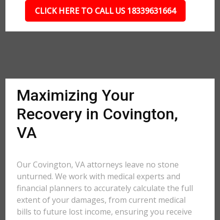
CLICK HERE TO CALL US 18339631664
Maximizing Your
Recovery in Covington,
VA
Our Covington, VA attorneys leave no stone
unturned. We work with medical experts and
financial planners to accurately calculate the full
extent of your damages, from current medical
bills to future lost income, ensuring you receive