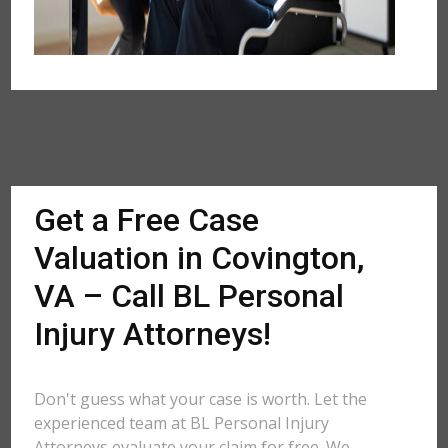
Get a Free Case
Valuation in Covington,
VA – Call BL Personal
Injury Attorneys!
Don't guess what your case is worth. Let the
experienced team at BL Personal Injury
Attorneys evaluate your claim for free. We