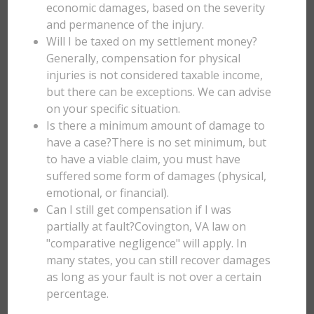
economic damages, based on the severity
and permanence of the injury.
Will I be taxed on my settlement money?
Generally, compensation for physical
injuries is not considered taxable income,
but there can be exceptions. We can advise
on your specific situation.
Is there a minimum amount of damage to
have a case?There is no set minimum, but
to have a viable claim, you must have
suffered some form of damages (physical,
emotional, or financial).
Can I still get compensation if I was
partially at fault?Covington, VA law on
"comparative negligence" will apply. In
many states, you can still recover damages
as long as your fault is not over a certain
percentage.