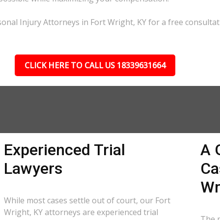
nal Injury Attorneys in Fort Wright, KY for a free consultat
CLICK HERE TO CALL US 18339631664
Experienced Trial
A 
Lawyers
Ca
Wr
While most cases settle out of court, our Fort
Wright, KY attorneys are experienced trial
The p