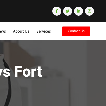
ews
About Us
Services
Contact Us
ys Fort