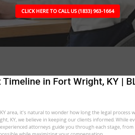
CLICK HERE TO CALL US (1833) 963-1664
 Timeline in Fort Wright, KY | B
 KY area, it's natural to wonder how long the legal process wi
ght, KY, we believe in keeping our clients informed. While e
xperienced attorneys guide you through each stage, from ini
as possible while maximizing your compensation.