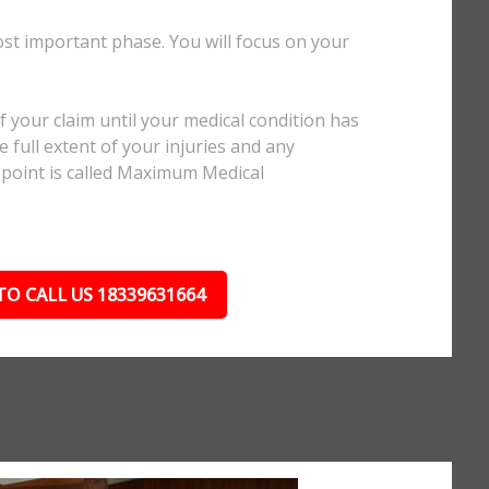
ost important phase. You will focus on your
.
 your claim until your medical condition has
 full extent of your injuries and any
 point is called Maximum Medical
TO CALL US 18339631664