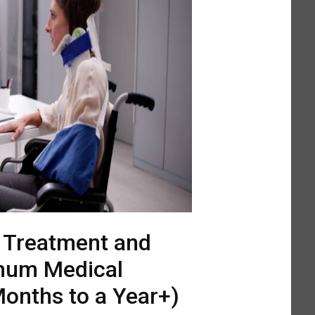
l Treatment and
mum Medical
onths to a Year+)