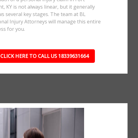
t, KY is not always linear, but it generally
ws several key stages. The team at BL
nal Injury Attorneys will manage this entire
ss for you.
CLICK HERE TO CALL US 18339631664