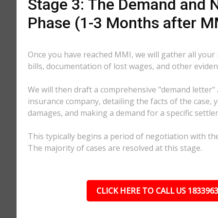
Stage 3: The Demand and N
Phase (1-3 Months after M
Once you have reached MMI, we will gather all your
bills, documentation of lost wages, and other eviden
We will then draft a comprehensive "demand letter" 
insurance company, detailing the facts of the case, yo
damages, and making a demand for a specific settl
This typically begins a period of negotiation with th
The majority of cases are resolved at this stage.
CLICK HERE TO CALL US 183396