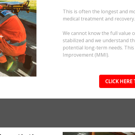
This is often the longest and m
medical treatment and recovery
We cannot know the full value of
stabilized and we understand the
potential long-term needs. This
Improvement (MMI).
CLICK HERE 