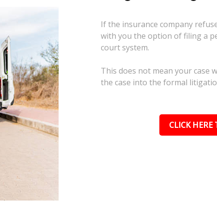
If the insurance company refuses
with you the option of filing a p
court system.
This does not mean your case wil
the case into the formal litigati
CLICK HERE 