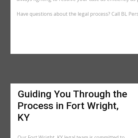
Have questions about the legal process? Call BL Perso
Guiding You Through the
Process in Fort Wright,
KY
Our Fort Wright, KY legal team is committed to