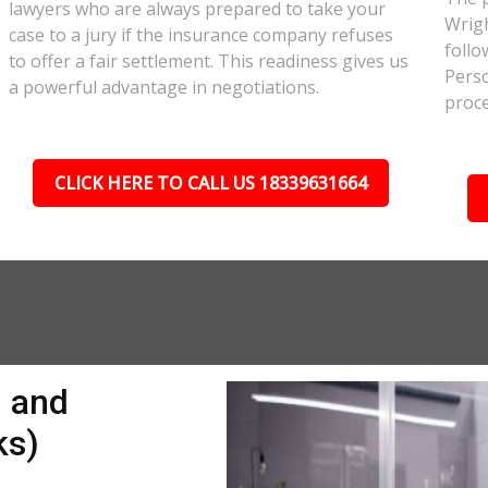
lawyers who are always prepared to take your
Wrigh
case to a jury if the insurance company refuses
follo
to offer a fair settlement. This readiness gives us
Perso
a powerful advantage in negotiations.
proce
CLICK HERE TO CALL US 18339631664
n and
ks)