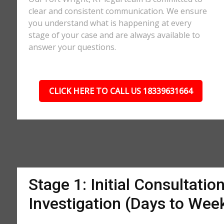
clear and consistent communication. We ensure
you understand what is happening at every
stage of your case and are always available to
answer your questions.
CLICK HERE TO CALL US 18339631664
Stage 1: Initial Consultatio
Investigation (Days to Wee