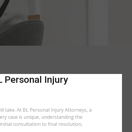
L Personal Injury
ll take. At BL Personal Injury Attorneys, a
very case is unique, understanding the
tial consultation to final resolution,