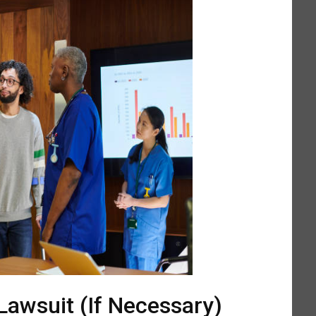
 Lawsuit (If Necessary)