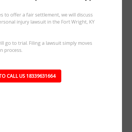
 to offer a fair settlement, we will discuss
ersonal injury lawsuit in the Fort Wright, KY
l go to trial. Filing a lawsuit simply moves
on process.
TO CALL US 18339631664