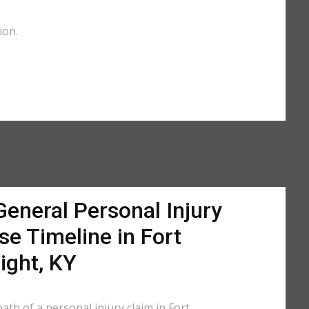
ion.
General Personal Injury
se Timeline in Fort
ight, KY
ath of a personal injury claim in Fort