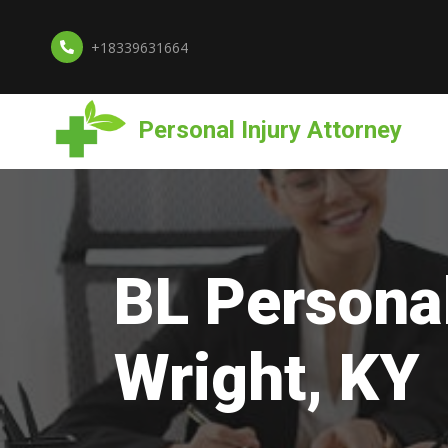
+18339631664
Personal Injury Attorney
BL Personal
Wright, KY