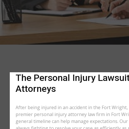
The Personal Injury Lawsuit
Attorneys
After being injured in an accident in the Fort Wright,
premier personal injury attorney law firm in Fort Wri
general timeline can help manage expectations. Our e
always fighting to resolve your case as efficiently 