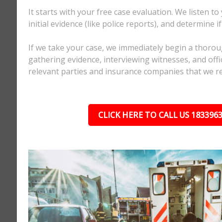
It starts with your free case evaluation. We listen to
initial evidence (like police reports), and determine i
If we take your case, we immediately begin a thorou
gathering evidence, interviewing witnesses, and offici
relevant parties and insurance companies that we r
CLICK HERE TO CALL US 183396