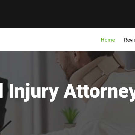
Home
Revi
 Injury Attorne