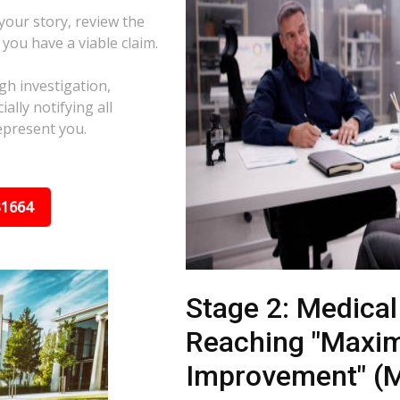
 your story, review the
f you have a viable claim.
gh investigation,
ally notifying all
epresent you.
31664
Stage 2: Medica
Reaching "Maxi
Improvement" (M