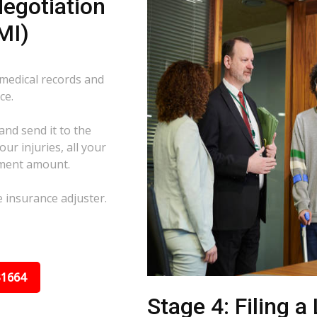
egotiation
MI)
 medical records and
ce.
and send it to the
ur injuries, all your
ement amount.
e insurance adjuster.
31664
Stage 4: Filing a