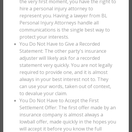
the very first moment, you have the right to
hire a personal injury attorney to
represent you. Having a lawyer from BL
Personal Injury Attorneys handle all
communications is the single best way to
protect your interests.
You Do Not Have to Give a Recorded
Statement: The other party's insurance
adjuster will likely ask for a recorded
statement very quickly. You are not legally
required to provide one, and it is almost
always in your best interest not to. They
can use your words, taken out of context,
to devalue your claim.
You Do Not Have to Accept the First
Settlement Offer: The first offer made by an
insurance company is almost always a
lowball offer, made quickly in the hopes you
will accept it before you know the full