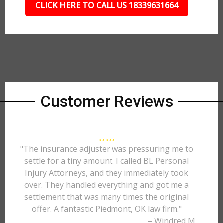
CLICK HERE TO CALL US 18339631664
Customer Reviews
"The insurance adjuster was pressuring me to
settle for a tiny amount. I called BL Personal
Injury Attorneys, and they immediately took
over. They handled everything and got me a
settlement that was many times the original
offer. A fantastic Piedmont, OK law firm."
– Windred M.