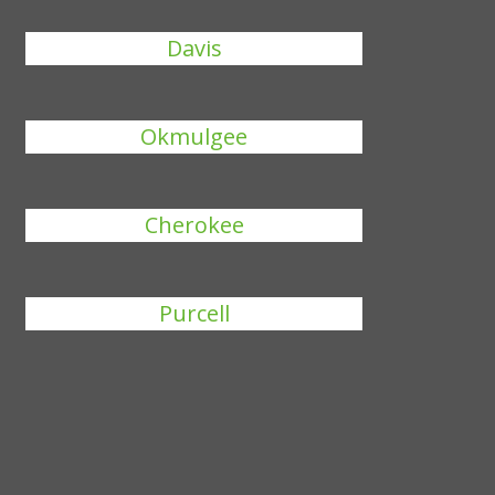
Davis
Okmulgee
Cherokee
Purcell