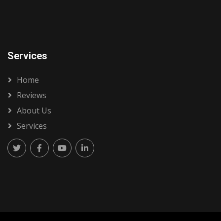
Services
Home
Reviews
About Us
Services