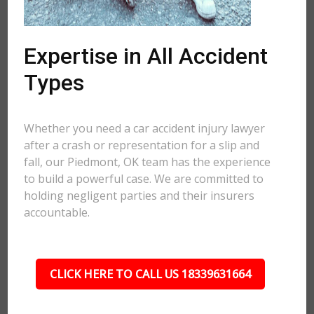
Expertise in All Accident
Types
Whether you need a car accident injury lawyer
after a crash or representation for a slip and
fall, our Piedmont, OK team has the experience
to build a powerful case. We are committed to
holding negligent parties and their insurers
accountable.
CLICK HERE TO CALL US 18339631664