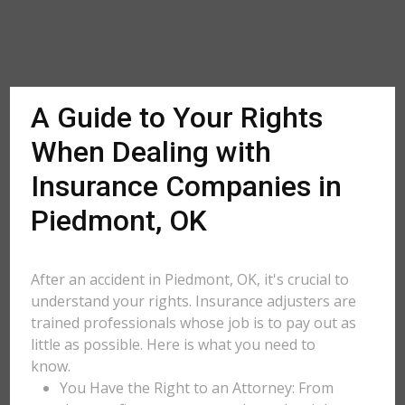
A Guide to Your Rights
When Dealing with
Insurance Companies in
Piedmont, OK
After an accident in Piedmont, OK, it's crucial to
understand your rights. Insurance adjusters are
trained professionals whose job is to pay out as
little as possible. Here is what you need to
know.
You Have the Right to an Attorney: From