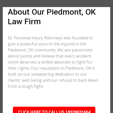
About Our Piedmont, OK
Law Firm
BL Personal Injury Attorneys was founded to
give a powerful voice to the injured in the
Piedmont, OK community. We are passionate
about justice and believe that every accident
victim deserves a skilled advocate to fight for
their rights. Our reputation in Piedmont, OK is
built on our unwavering dedication to our
clients' well-being and our refusal to back down
from a tough fight.
CLICK HERE TO CALL US 18339631664