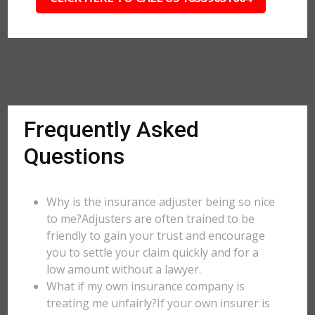
Frequently Asked
Questions
Why is the insurance adjuster being so nice
to me?Adjusters are often trained to be
friendly to gain your trust and encourage
you to settle your claim quickly and for a
low amount without a lawyer.
What if my own insurance company is
treating me unfairly?If your own insurer is