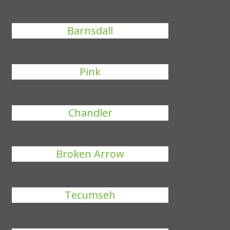
Barnsdall
Pink
Chandler
Broken Arrow
Tecumseh