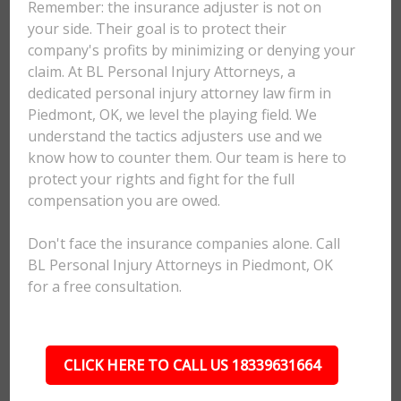
Remember: the insurance adjuster is not on
your side. Their goal is to protect their
company's profits by minimizing or denying your
claim. At BL Personal Injury Attorneys, a
dedicated personal injury attorney law firm in
Piedmont, OK, we level the playing field. We
understand the tactics adjusters use and we
know how to counter them. Our team is here to
protect your rights and fight for the full
compensation you are owed.
Don't face the insurance companies alone. Call
BL Personal Injury Attorneys in Piedmont, OK
for a free consultation.
CLICK HERE TO CALL US 18339631664