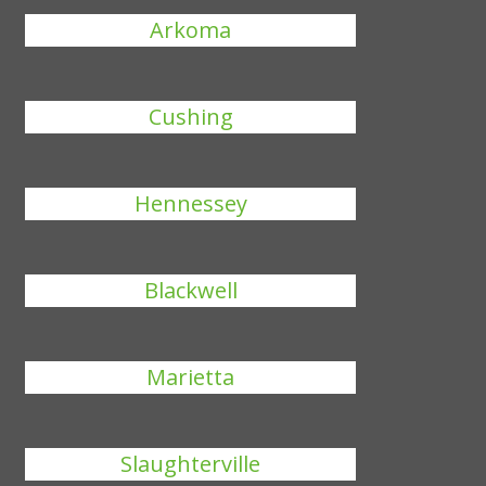
Arkoma
Cushing
Hennessey
Blackwell
Marietta
Slaughterville