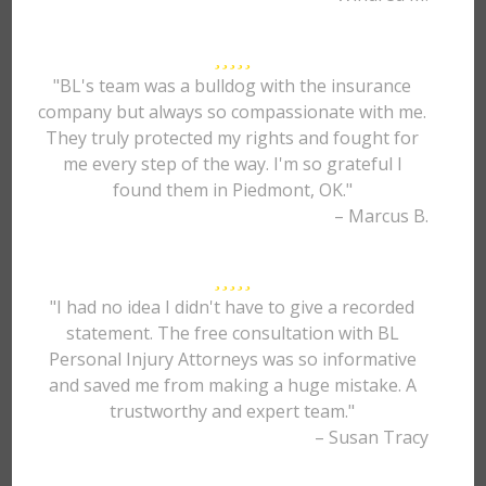
"BL's team was a bulldog with the insurance
company but always so compassionate with me.
They truly protected my rights and fought for
me every step of the way. I'm so grateful I
found them in Piedmont, OK."
– Marcus B.
"I had no idea I didn't have to give a recorded
statement. The free consultation with BL
Personal Injury Attorneys was so informative
and saved me from making a huge mistake. A
trustworthy and expert team."
– Susan Tracy