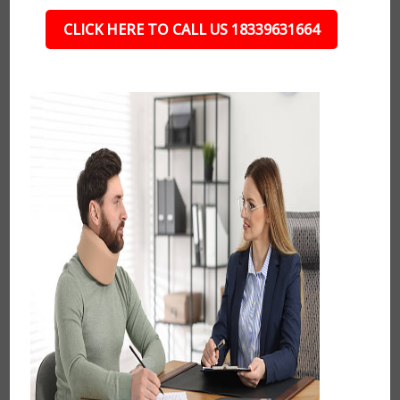
CLICK HERE TO CALL US 18339631664