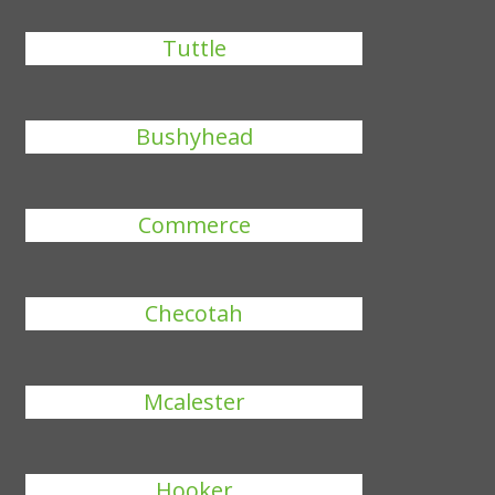
Tuttle
Bushyhead
Commerce
Checotah
Mcalester
Hooker