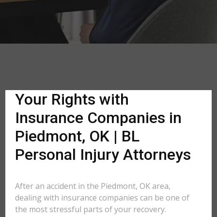
Your Rights with
Insurance Companies in
Piedmont, OK | BL
Personal Injury Attorneys
After an accident in the Piedmont, OK area,
dealing with insurance companies can be one of
the most stressful parts of your recovery.