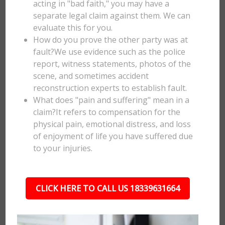
acting in "bad faith," you may have a
separate legal claim against them. We can
evaluate this for you.
How do you prove the other party was at
fault?We use evidence such as the police
report, witness statements, photos of the
scene, and sometimes accident
reconstruction experts to establish fault.
What does "pain and suffering" mean in a
claim?It refers to compensation for the
physical pain, emotional distress, and loss
of enjoyment of life you have suffered due
to your injuries.
CLICK HERE TO CALL US 18339631664