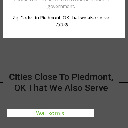
government.
Zip Codes in Piedmont, OK that we also serve:
73078
Cities Close To Piedmont,
OK That We Also Serve
Waukomis