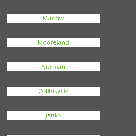
Marlow
Mooreland
Norman
Collinsville
Jenks