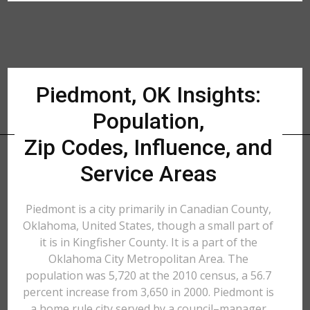
Piedmont, OK Insights:
Population,
Zip Codes, Influence, and
Service Areas
Piedmont is a city primarily in Canadian County,
Oklahoma, United States, though a small part of
it is in Kingfisher County. It is a part of the
Oklahoma City Metropolitan Area. The
population was 5,720 at the 2010 census, a 56.7
percent increase from 3,650 in 2000. Piedmont is
a home rule city served by a council–manager