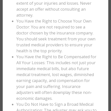
extent of your injuries and losses. Never
accept an offer without consulting an
attorney.
You Have the Right to Choose Your Own
Doctor: You are not required to see a
doctor chosen by the insurance company.
You should seek treatment from your own
trusted medical providers to ensure your
health is the top priority.
You Have the Right to Be Compensated for
All Your Losses: This includes not just your
immediate medical bills, but also future
medical treatment, lost wages, diminished
earning capacity, and compensation for
your pain and suffering. Insurance
adjusters will often downplay these non-
economic damages.
You Do Not Have to Sign a Broad Medical
Authorization: The adjuster may ask you to