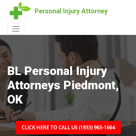
Personal Injury Attorney
BL Personal Injury
Attorneys Piedmont,
OK
CLICK HERE TO CALL US (1833) 963-1664