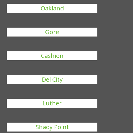
Oakland
Gore
Cashion
Del City
Luther
Shady Point