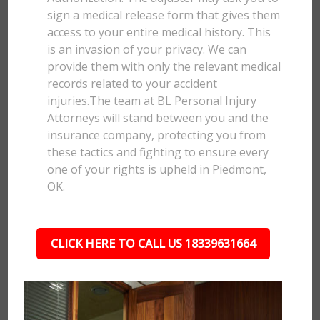
sign a medical release form that gives them
access to your entire medical history. This
is an invasion of your privacy. We can
provide them with only the relevant medical
records related to your accident
injuries.The team at BL Personal Injury
Attorneys will stand between you and the
insurance company, protecting you from
these tactics and fighting to ensure every
one of your rights is upheld in Piedmont,
OK.
CLICK HERE TO CALL US 18339631664