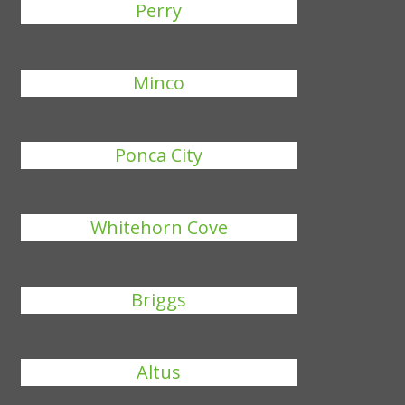
Perry
Minco
Ponca City
Whitehorn Cove
Briggs
Altus