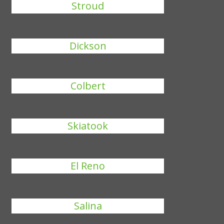
Stroud
Dickson
Colbert
Skiatook
El Reno
Salina