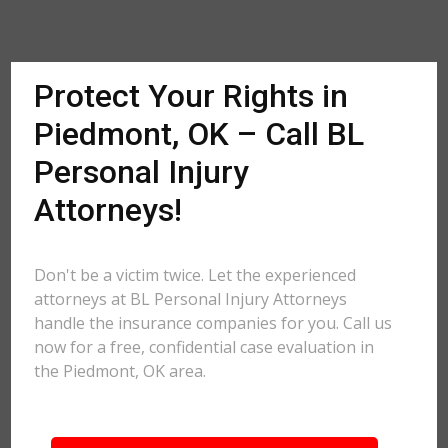
Protect Your Rights in
Piedmont, OK – Call BL
Personal Injury
Attorneys!
Don't be a victim twice. Let the experienced
attorneys at BL Personal Injury Attorneys
handle the insurance companies for you. Call us
now for a free, confidential case evaluation in
the Piedmont, OK area.