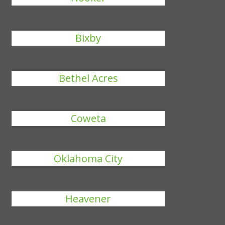
Bixby
Bethel Acres
Coweta
Oklahoma City
Heavener