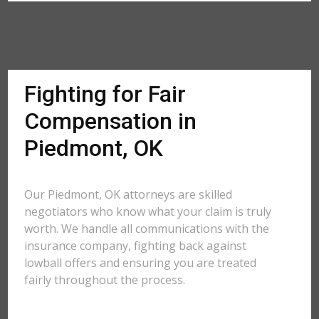
Fighting for Fair
Compensation in
Piedmont, OK
Our Piedmont, OK attorneys are skilled
negotiators who know what your claim is truly
worth. We handle all communications with the
insurance company, fighting back against
lowball offers and ensuring you are treated
fairly throughout the process.