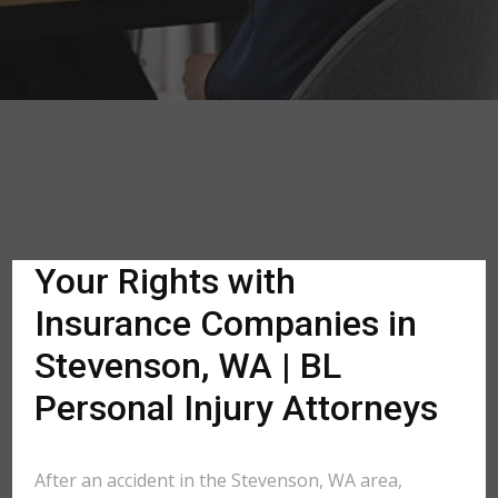
Your Rights with
Insurance Companies in
Stevenson, WA | BL
Personal Injury Attorneys
After an accident in the Stevenson, WA area,