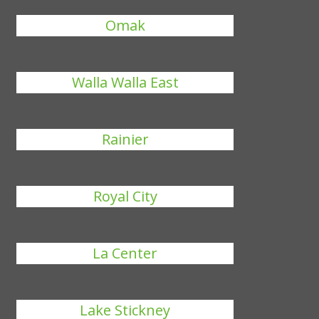
Omak
Walla Walla East
Rainier
Royal City
La Center
Lake Stickney