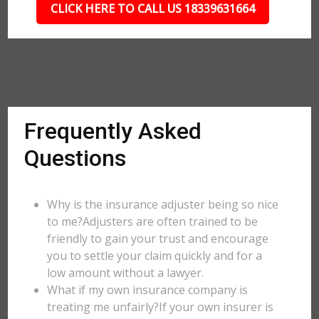
CLICK HERE TO CALL US 18339631664
Frequently Asked
Questions
Why is the insurance adjuster being so nice
to me?Adjusters are often trained to be
friendly to gain your trust and encourage
you to settle your claim quickly and for a
low amount without a lawyer.
What if my own insurance company is
treating me unfairly?If your own insurer is