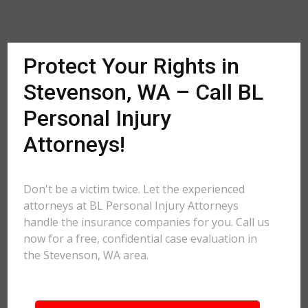
Protect Your Rights in
Stevenson, WA – Call BL
Personal Injury
Attorneys!
Don't be a victim twice. Let the experienced
attorneys at BL Personal Injury Attorneys
handle the insurance companies for you. Call us
now for a free, confidential case evaluation in
the Stevenson, WA area.