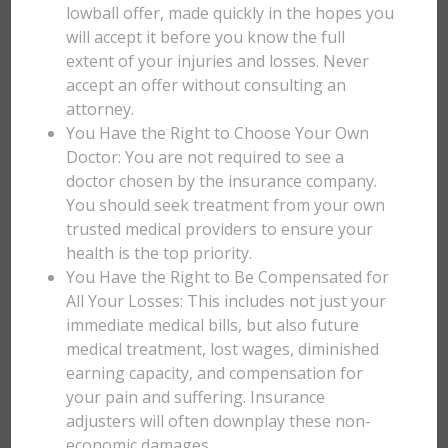
lowball offer, made quickly in the hopes you
will accept it before you know the full
extent of your injuries and losses. Never
accept an offer without consulting an
attorney.
You Have the Right to Choose Your Own
Doctor: You are not required to see a
doctor chosen by the insurance company.
You should seek treatment from your own
trusted medical providers to ensure your
health is the top priority.
You Have the Right to Be Compensated for
All Your Losses: This includes not just your
immediate medical bills, but also future
medical treatment, lost wages, diminished
earning capacity, and compensation for
your pain and suffering. Insurance
adjusters will often downplay these non-
economic damages.