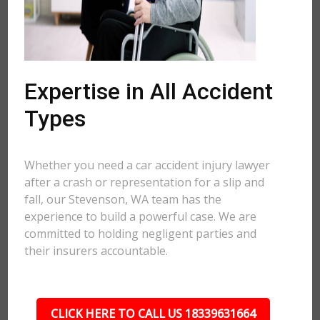
Expertise in All Accident
Types
Whether you need a car accident injury lawyer
after a crash or representation for a slip and
fall, our Stevenson, WA team has the
experience to build a powerful case. We are
committed to holding negligent parties and
their insurers accountable.
CLICK HERE TO CALL US 18339631664