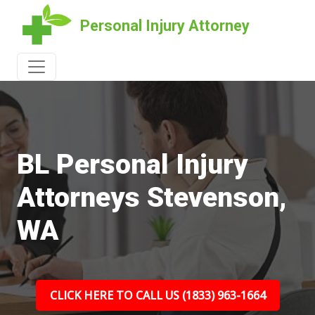
Personal Injury Attorney
BL Personal Injury
Attorneys Stevenson,
WA
CLICK HERE TO CALL US (1833) 963-1664