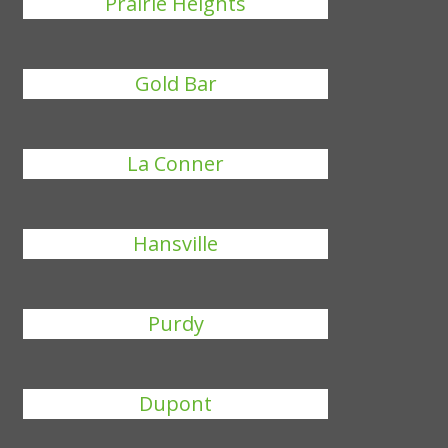
Prairie Heights
Gold Bar
La Conner
Hansville
Purdy
Dupont