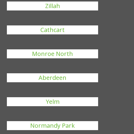
Zillah
Cathcart
Monroe North
Aberdeen
Yelm
Normandy Park