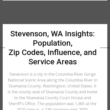
Stevenson, WA Insights:
Population,
Zip Codes, Influence, and
Service Areas
Stevenson is a city in the Columbia River Gorge
National Scenic Area along the Columbia River in
Skamania County, Washington, United States. It
is the county seat of Skamania County and home
to the Skamania County Court House and
Sheriff's Office. The population was 1,465 at the
2010 census, a 22% increase over 2000.