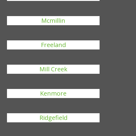
Mcmillin
Freeland
Mill Creek
Kenmore
Ridgefield