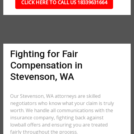
CLICK HERE TO CALL US 18339631664
Fighting for Fair
Compensation in
Stevenson, WA
Our Stevenson, WA attorneys are skilled
negotiators who know what your claim is truly
worth. We handle all communications with the
insurance company, fighting back against
lowball offers and ensuring you are treated
fairly throughout the process.