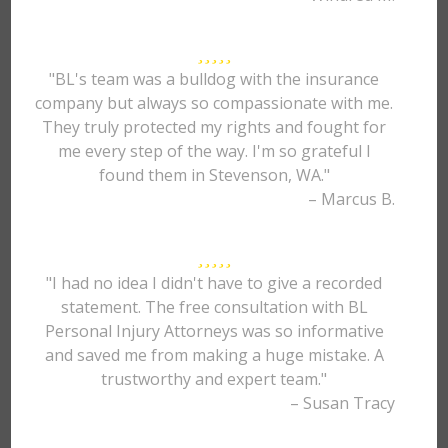
"BL's team was a bulldog with the insurance
company but always so compassionate with me.
They truly protected my rights and fought for
me every step of the way. I'm so grateful I
found them in Stevenson, WA."
– Marcus B.
"I had no idea I didn't have to give a recorded
statement. The free consultation with BL
Personal Injury Attorneys was so informative
and saved me from making a huge mistake. A
trustworthy and expert team."
– Susan Tracy