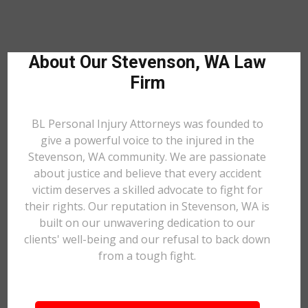
About Our Stevenson, WA Law
Firm
BL Personal Injury Attorneys was founded to
give a powerful voice to the injured in the
Stevenson, WA community. We are passionate
about justice and believe that every accident
victim deserves a skilled advocate to fight for
their rights. Our reputation in Stevenson, WA is
built on our unwavering dedication to our
clients' well-being and our refusal to back down
from a tough fight.