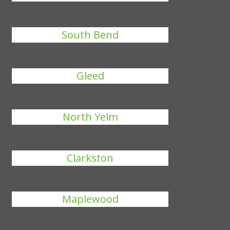
South Bend
Gleed
North Yelm
Clarkston
Maplewood