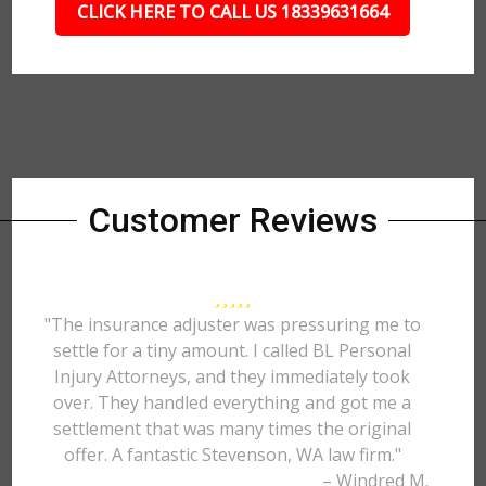
CLICK HERE TO CALL US 18339631664
Customer Reviews
"The insurance adjuster was pressuring me to
settle for a tiny amount. I called BL Personal
Injury Attorneys, and they immediately took
over. They handled everything and got me a
settlement that was many times the original
offer. A fantastic Stevenson, WA law firm."
– Windred M.