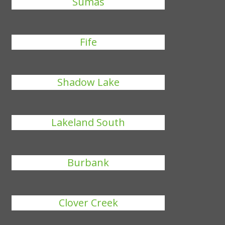
Sumas
Fife
Shadow Lake
Lakeland South
Burbank
Clover Creek