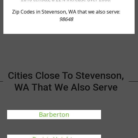
Zip Codes in Stevenson, WA that we also serve:
98648
Cities Close To Stevenson,
WA That We Also Serve
Barberton