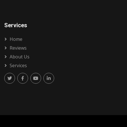
Services
Home
Reviews
About Us
Services