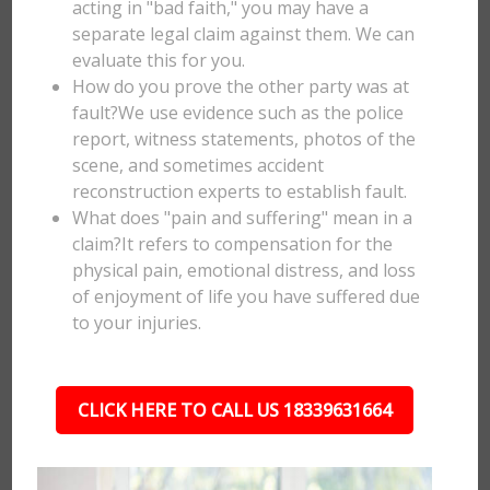
acting in "bad faith," you may have a
separate legal claim against them. We can
evaluate this for you.
How do you prove the other party was at
fault?We use evidence such as the police
report, witness statements, photos of the
scene, and sometimes accident
reconstruction experts to establish fault.
What does "pain and suffering" mean in a
claim?It refers to compensation for the
physical pain, emotional distress, and loss
of enjoyment of life you have suffered due
to your injuries.
CLICK HERE TO CALL US 18339631664