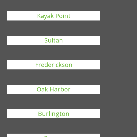
Kayak Point
Sultan
Frederickson
Oak Harbor
Burlington