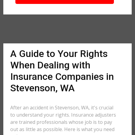
A Guide to Your Rights
When Dealing with
Insurance Companies in
Stevenson, WA
After an accident in Stevenson, WA, it's crucial
to understand your rights. Insurance adjusters
are trained professionals whose job is to pay
out as little as possible. Here is what you need