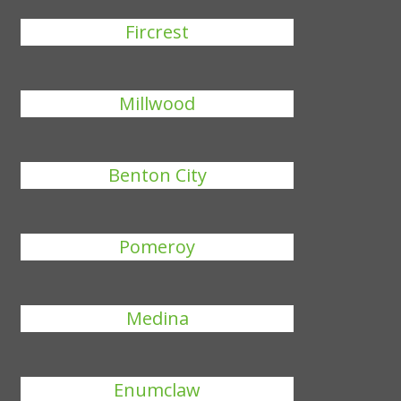
Fircrest
Millwood
Benton City
Pomeroy
Medina
Enumclaw