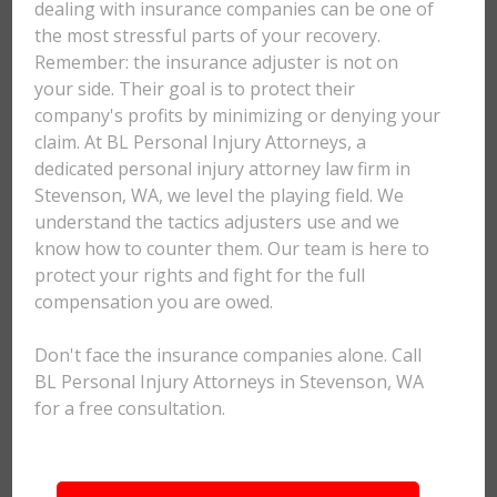
dealing with insurance companies can be one of
the most stressful parts of your recovery.
Remember: the insurance adjuster is not on
your side. Their goal is to protect their
company's profits by minimizing or denying your
claim. At BL Personal Injury Attorneys, a
dedicated personal injury attorney law firm in
Stevenson, WA, we level the playing field. We
understand the tactics adjusters use and we
know how to counter them. Our team is here to
protect your rights and fight for the full
compensation you are owed.
Don't face the insurance companies alone. Call
BL Personal Injury Attorneys in Stevenson, WA
for a free consultation.