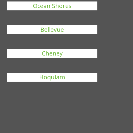
Ocean Shores
Bellevue
Cheney
Hoquiam