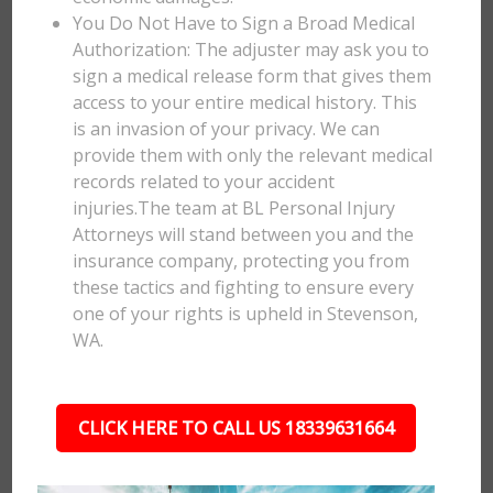
You Do Not Have to Sign a Broad Medical
Authorization: The adjuster may ask you to
sign a medical release form that gives them
access to your entire medical history. This
is an invasion of your privacy. We can
provide them with only the relevant medical
records related to your accident
injuries.The team at BL Personal Injury
Attorneys will stand between you and the
insurance company, protecting you from
these tactics and fighting to ensure every
one of your rights is upheld in Stevenson,
WA.
CLICK HERE TO CALL US 18339631664