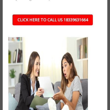
CLICK HERE TO CALL US 18339631664