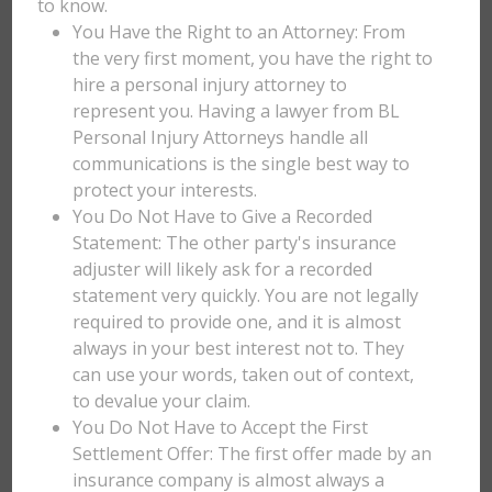
to know.
You Have the Right to an Attorney: From
the very first moment, you have the right to
hire a personal injury attorney to
represent you. Having a lawyer from BL
Personal Injury Attorneys handle all
communications is the single best way to
protect your interests.
You Do Not Have to Give a Recorded
Statement: The other party's insurance
adjuster will likely ask for a recorded
statement very quickly. You are not legally
required to provide one, and it is almost
always in your best interest not to. They
can use your words, taken out of context,
to devalue your claim.
You Do Not Have to Accept the First
Settlement Offer: The first offer made by an
insurance company is almost always a