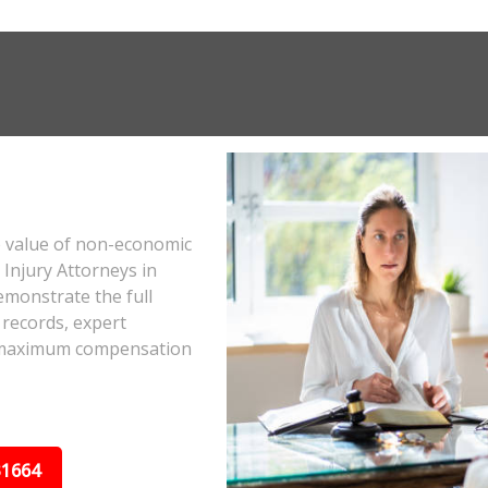
e value of non-economic
Injury Attorneys in
monstrate the full
 records, expert
he maximum compensation
31664