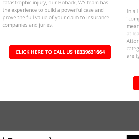
catastrophic injury, our Hoback, WY team has
the experience to build a powerful case and
In a 
prove the full value of your claim to insurance
"comp
companies and juries.
meant
at le
Attor
categ
CLICK HERE TO CALL US 18339631664
are t