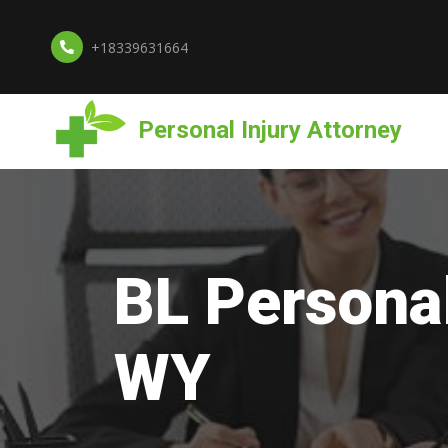
+18339631664
Personal Injury Attorney
BL Personal
WY