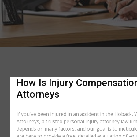
How Is Injury Compensation
Attorneys
If you've been injured in an accident in the Hoback, 
Attorneys, a trusted personal injury attorney law fi
depends on many factors, and our goal is to meticu
are here to provide a free, detailed evaluation of you