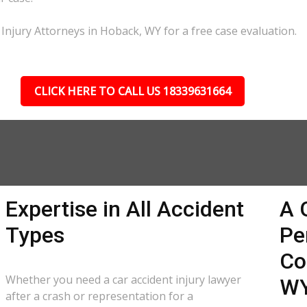
 Injury Attorneys in Hoback, WY for a free case evaluation.
CLICK HERE TO CALL US 18339631664
Expertise in All Accident
A 
Types
Pe
Co
Whether you need a car accident injury lawyer
W
after a crash or representation for a