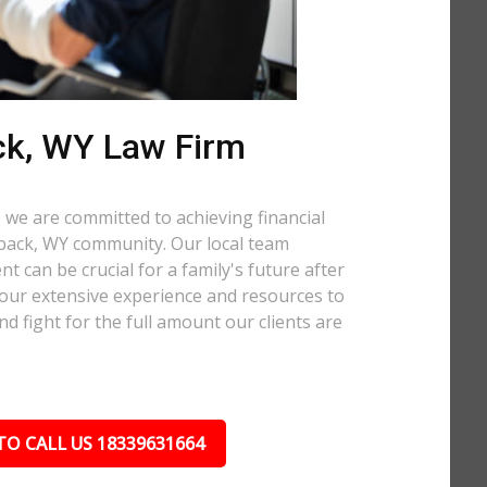
ck, WY Law Firm
 we are committed to achieving financial
Hoback, WY community. Our local team
t can be crucial for a family's future after
 our extensive experience and resources to
nd fight for the full amount our clients are
TO CALL US 18339631664