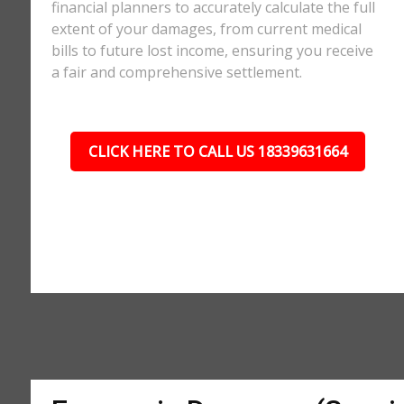
financial planners to accurately calculate the full
extent of your damages, from current medical
bills to future lost income, ensuring you receive
a fair and comprehensive settlement.
CLICK HERE TO CALL US 18339631664