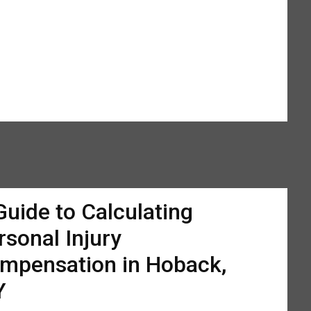
Guide to Calculating
rsonal Injury
mpensation in Hoback,
Y