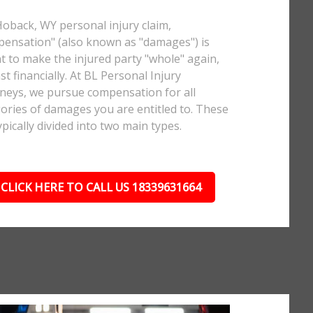
Hoback, WY personal injury claim,
ensation" (also known as "damages") is
 to make the injured party "whole" again,
ast financially. At BL Personal Injury
neys, we pursue compensation for all
ories of damages you are entitled to. These
ypically divided into two main types.
CLICK HERE TO CALL US 18339631664