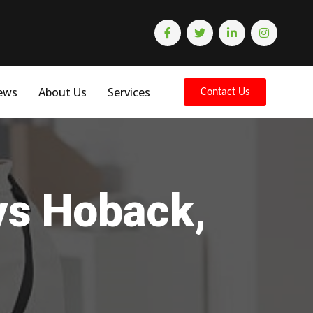
ews
About Us
Services
Contact Us
ys Hoback,