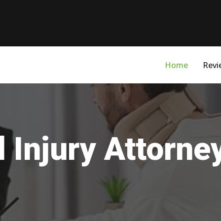
Home
Revi
 Injury Attorne