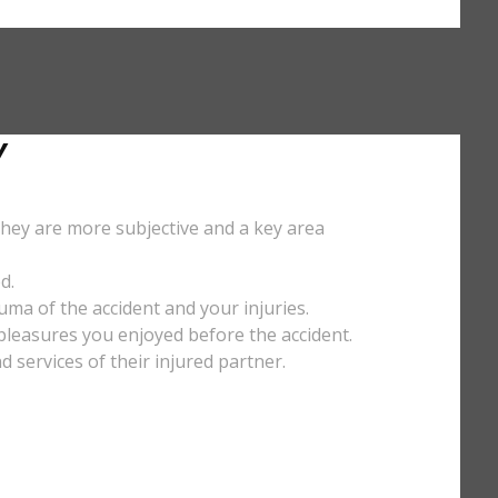
Y
They are more subjective and a key area
d.
uma of the accident and your injuries.
y pleasures you enjoyed before the accident.
services of their injured partner.