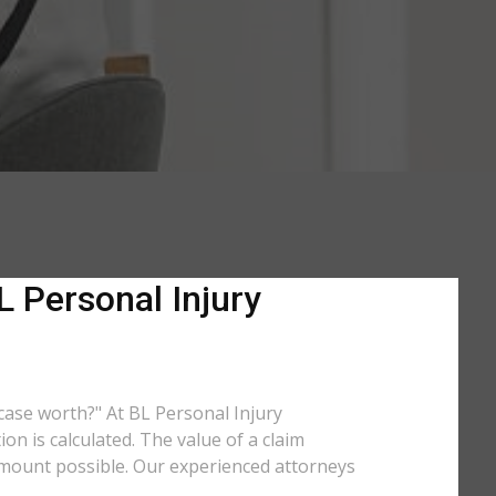
 Personal Injury
 case worth?" At BL Personal Injury
n is calculated. The value of a claim
amount possible. Our experienced attorneys