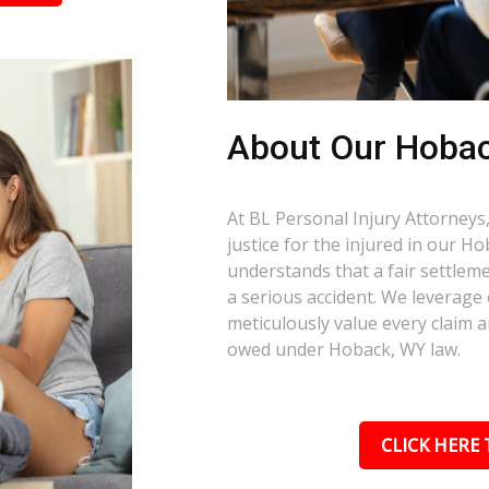
About Our Hoba
At BL Personal Injury Attorneys,
justice for the injured in our 
understands that a fair settlemen
a serious accident. We leverage
meticulously value every claim a
owed under Hoback, WY law.
CLICK HERE 