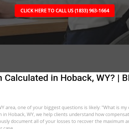
CLICK HERE TO CALL US (1833) 963-1664
 Calculated in Hoback, WY? | BL
WY area, one of your biggest questions is likely: "What is my
rm in Hoback, WY, we help clients understand how compensatio
lously document all of your losses to recover the maximum 
r case.