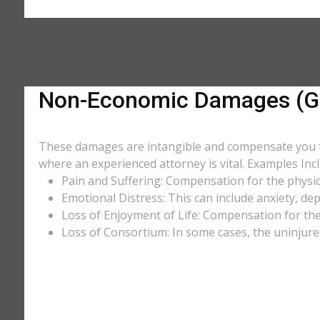
Non-Economic Damages (Ge
These damages are intangible and compensate you for
where an experienced attorney is vital. Examples Incl
Pain and Suffering: Compensation for the physic
Emotional Distress: This can include anxiety, de
Loss of Enjoyment of Life: Compensation for the l
Loss of Consortium: In some cases, the uninjure