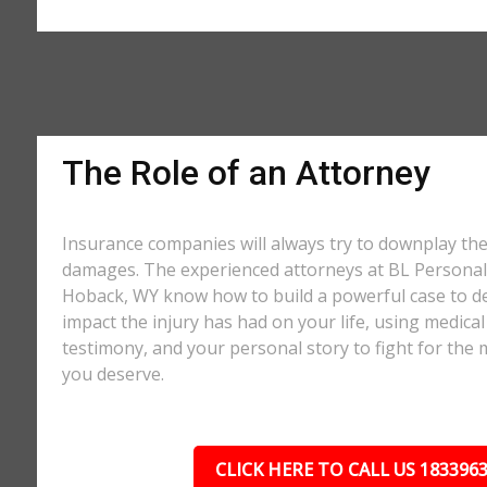
The Role of an Attorney
Insurance companies will always try to downplay th
damages. The experienced attorneys at BL Personal 
Hoback, WY know how to build a powerful case to de
impact the injury has had on your life, using medical
testimony, and your personal story to fight for t
you deserve.
CLICK HERE TO CALL US 183396