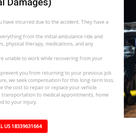
al Damages)
ou have incurred due to the accident. They have a
everything from the initial ambulance ride and
s, physical therapy, medications, and any
e unable to work while recovering from your
s prevent you from returning to your previous job
uture, we seek compensation for this long-term loss.
 the cost to repair or replace your vehicle.
ke transportation to medical appointments, home
d to your injury.
L US 18339631664