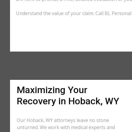
Understand the value of your claim. Call BL Personal
Maximizing Your
Recovery in Hoback, WY
Our Hoback, WY attorneys leave no stone
unturned. We work with medical experts and