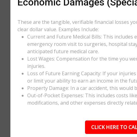
Economic Damages (Speci
These are the tangible, verifiable financial losses y
clear dollar value. Examples Include:
Current and Future Medical Bills: This includes 
emergency room visit to surgeries, hospital stay
anticipated future medical care.
Lost Wages: Compensation for the time you wer
injuries.
Loss of Future Earning Capacity: If your injurie
or limit your ability to earn an income in the f
Property Damage: In a car accident, this would be
Out-of-Pocket Expenses: This includes costs li
modifications, and other expenses directly relate
CLICK HERE TO CAL