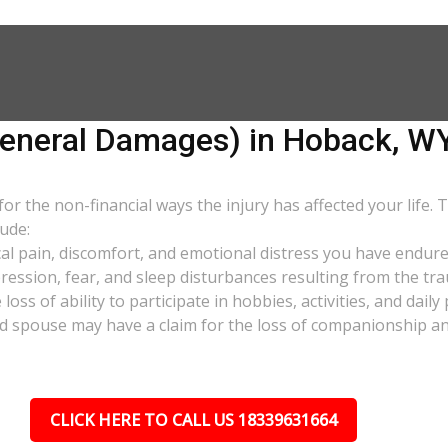
neral Damages) in Hoback, W
 the non-financial ways the injury has affected your life. 
ude:
al pain, discomfort, and emotional distress you have endure
pression, fear, and sleep disturbances resulting from the tra
oss of ability to participate in hobbies, activities, and dail
d spouse may have a claim for the loss of companionship and 
CLICK HERE TO CALL US 18339631664