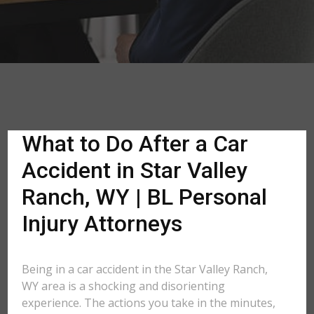
What to Do After a Car
Accident in Star Valley
Ranch, WY | BL Personal
Injury Attorneys
Being in a car accident in the Star Valley Ranch,
WY area is a shocking and disorienting
experience. The actions you take in the minutes,