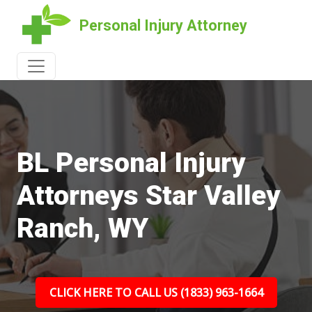
Personal Injury Attorney
BL Personal Injury
Attorneys Star Valley
Ranch, WY
CLICK HERE TO CALL US (1833) 963-1664