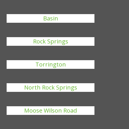
Basin
Rock Springs
Torrington
North Rock Springs
Moose Wilson Road