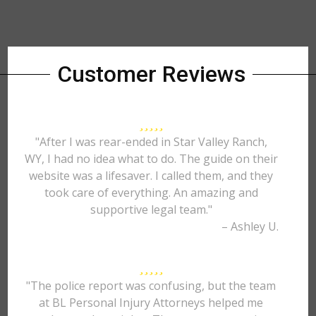
Customer Reviews
"After I was rear-ended in Star Valley Ranch,
WY, I had no idea what to do. The guide on their
website was a lifesaver. I called them, and they
took care of everything. An amazing and
supportive legal team."
– Ashley U.
"The police report was confusing, but the team
at BL Personal Injury Attorneys helped me