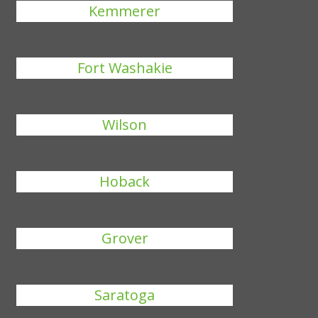
Kemmerer
Fort Washakie
Wilson
Hoback
Grover
Saratoga