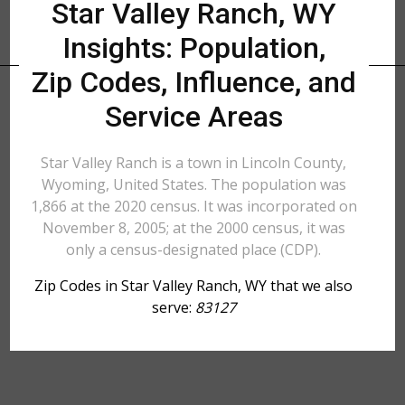
Star Valley Ranch, WY
Insights: Population,
Zip Codes, Influence, and
Service Areas
Star Valley Ranch is a town in Lincoln County,
Wyoming, United States. The population was
1,866 at the 2020 census. It was incorporated on
November 8, 2005; at the 2000 census, it was
only a census-designated place (CDP).
Zip Codes in Star Valley Ranch, WY that we also
serve:
83127