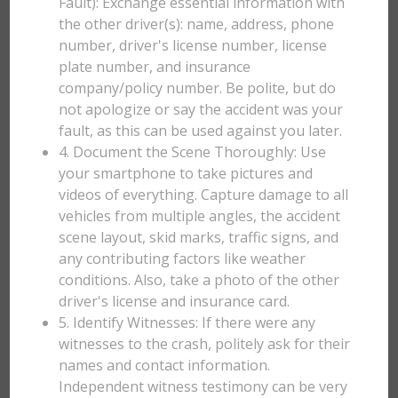
Fault): Exchange essential information with
the other driver(s): name, address, phone
number, driver's license number, license
plate number, and insurance
company/policy number. Be polite, but do
not apologize or say the accident was your
fault, as this can be used against you later.
4. Document the Scene Thoroughly: Use
your smartphone to take pictures and
videos of everything. Capture damage to all
vehicles from multiple angles, the accident
scene layout, skid marks, traffic signs, and
any contributing factors like weather
conditions. Also, take a photo of the other
driver's license and insurance card.
5. Identify Witnesses: If there were any
witnesses to the crash, politely ask for their
names and contact information.
Independent witness testimony can be very