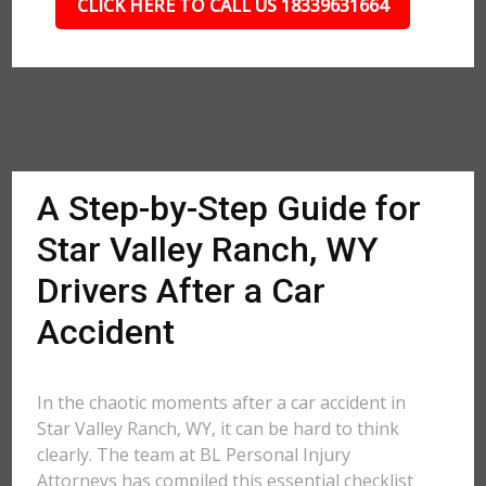
CLICK HERE TO CALL US 18339631664
A Step-by-Step Guide for
Star Valley Ranch, WY
Drivers After a Car
Accident
In the chaotic moments after a car accident in
Star Valley Ranch, WY, it can be hard to think
clearly. The team at BL Personal Injury
Attorneys has compiled this essential checklist