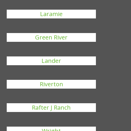
Laramie
Green River
Lander
Riverton
Rafter J Ranch
Wright