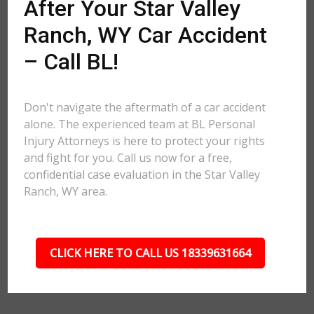
After Your Star Valley
Ranch, WY Car Accident
– Call BL!
Don't navigate the aftermath of a car accident
alone. The experienced team at BL Personal
Injury Attorneys is here to protect your rights
and fight for you. Call us now for a free,
confidential case evaluation in the Star Valley
Ranch, WY area.
CLICK HERE TO CALL US 18339631664