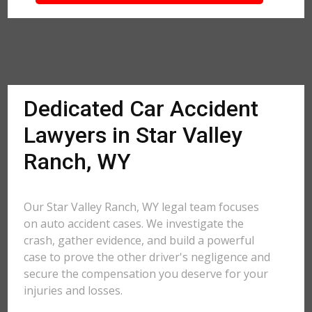
Dedicated Car Accident
Lawyers in Star Valley
Ranch, WY
Our Star Valley Ranch, WY legal team focuses
on auto accident cases. We investigate the
crash, gather evidence, and build a powerful
case to prove the other driver's negligence and
secure the compensation you deserve for your
injuries and losses.