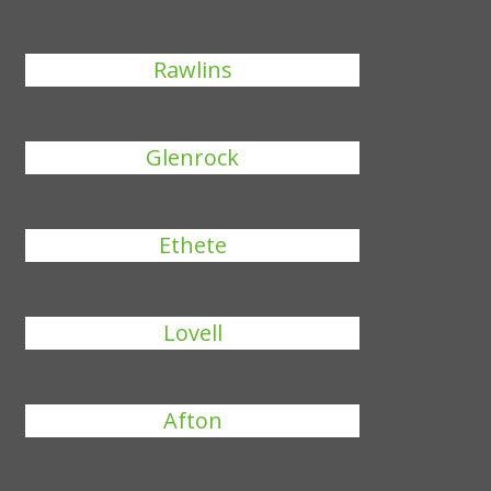
Rawlins
Glenrock
Ethete
Lovell
Afton