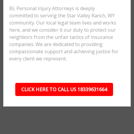
BL Personal Injury Attorneys is deeply
committed to serving the Star Valley Ranch, WY
community. Our local legal team lives and works
here, and we consider it our duty to protect our
neighbors from the unfair tactics of insurance
companies. We are dedicated to providing
compassionate support and achieving justice for
every client we represent.
CLICK HERE TO CALL US 18339631664