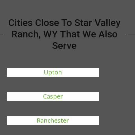
Cities Close To Star Valley
Ranch, WY That We Also
Serve
Upton
Casper
Ranchester