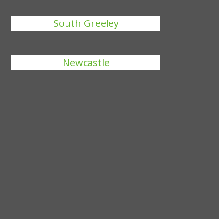
South Greeley
Newcastle