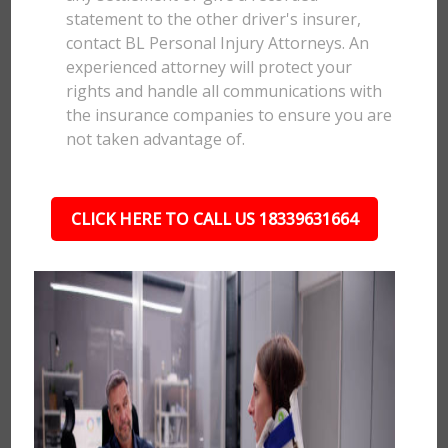
statement to the other driver's insurer,
contact BL Personal Injury Attorneys. An
experienced attorney will protect your
rights and handle all communications with
the insurance companies to ensure you are
not taken advantage of.
CLICK HERE TO CALL US 18339631664