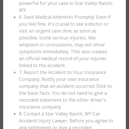
powerful for your case in Star Valley Ranch,
WY.
6. Seek Medical Attention Promptly: Even if
you feel fine, it's crucial to see a doctor or
visit an urgent care clinic as soon as
possible. Some serious injuries, like
whiplash or concussions, may not show
symptoms immediately. This also creates
an official medical record of your injuries
linked to the accident.
7. Report the Accident to Your Insurance
Company: Notify your own insurance
company that an accident occurred. Stick to
the basic facts. You do not need to give a
recorded statement to the other driver's
insurance company.
8. Contact a Star Valley Ranch, WY Car
Accident Injury Lawyer: Before you agree to
any settlement or give a recorded