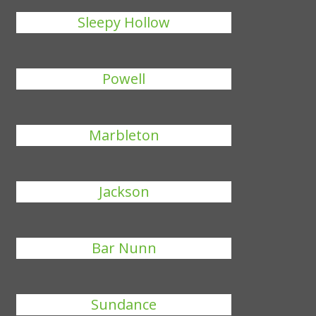
Sleepy Hollow
Powell
Marbleton
Jackson
Bar Nunn
Sundance