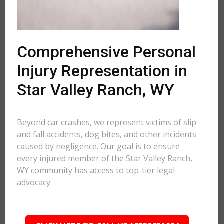
Comprehensive Personal
Injury Representation in
Star Valley Ranch, WY
Beyond car crashes, we represent victims of slip
and fall accidents, dog bites, and other incidents
caused by negligence. Our goal is to ensure
every injured member of the Star Valley Ranch,
WY community has access to top-tier legal
advocacy.