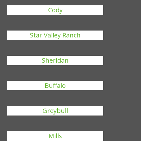
Cody
Star Valley Ranch
Sheridan
Buffalo
Greybull
Mills