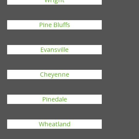
Pine Bluffs
Evansville
Cheyenne
Pinedale
Wheatland