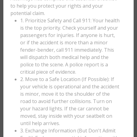
to help you protect your rights and your
potential claim.
1. Prioritize Safety and Call 911: Your health
is the top priority. Check yourself and your
passengers for injuries. If anyone is hurt,
or if the accident is more than a minor
fender-bender, call 911 immediately. This
will dispatch both medical help and the
police to the scene. A police report is a
critical piece of evidence.
2. Move to a Safe Location (If Possible): If
your vehicle is operational and the accident
is minor, move it to the shoulder of the
road to avoid further collisions. Turn on
your hazard lights. If the car cannot be
moved, stay inside with your seatbelt on
until help arrives.
3. Exchange Information (But Don't Admit