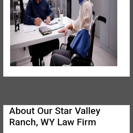
About Our Star Valley
Ranch, WY Law Firm