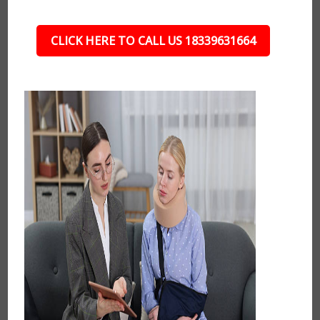
CLICK HERE TO CALL US 18339631664