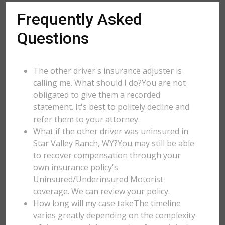
Frequently Asked
Questions
The other driver's insurance adjuster is
calling me. What should I do?You are not
obligated to give them a recorded
statement. It's best to politely decline and
refer them to your attorney.
What if the other driver was uninsured in
Star Valley Ranch, WY?You may still be able
to recover compensation through your
own insurance policy's
Uninsured/Underinsured Motorist
coverage. We can review your policy.
How long will my case takeThe timeline
varies greatly depending on the complexity