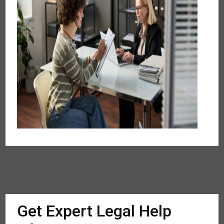
Get Expert Legal Help