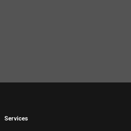
Services