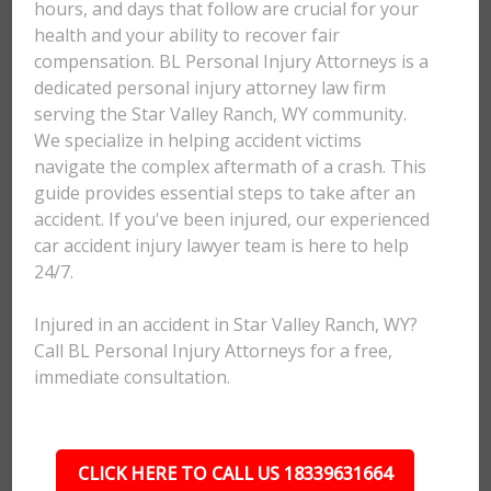
hours, and days that follow are crucial for your
health and your ability to recover fair
compensation. BL Personal Injury Attorneys is a
dedicated personal injury attorney law firm
serving the Star Valley Ranch, WY community.
We specialize in helping accident victims
navigate the complex aftermath of a crash. This
guide provides essential steps to take after an
accident. If you've been injured, our experienced
car accident injury lawyer team is here to help
24/7.
Injured in an accident in Star Valley Ranch, WY?
Call BL Personal Injury Attorneys for a free,
immediate consultation.
CLICK HERE TO CALL US 18339631664