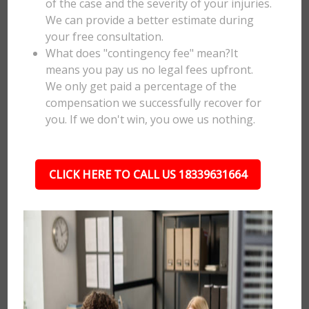
of the case and the severity of your injuries.
We can provide a better estimate during
your free consultation.
What does "contingency fee" mean?It
means you pay us no legal fees upfront.
We only get paid a percentage of the
compensation we successfully recover for
you. If we don't win, you owe us nothing.
CLICK HERE TO CALL US 18339631664