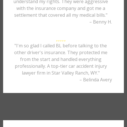
understand my rights. They were aggressive
with the insurance company and got me a
settlement that covered all my medical bills."
– Benny H.
"I'm so glad I called BL before talking to the
other driver's insurance. They protected me
from the start and handled everything
professionally. A top-tier car accident injury
lawyer firm in Star Valley Ranch, WY."
– Belinda Avery