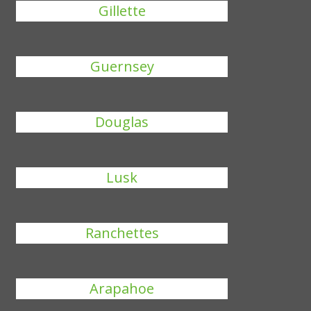
Gillette
Guernsey
Douglas
Lusk
Ranchettes
Arapahoe