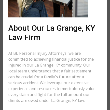
About Our La Grange, KY
Law Firm
At BL Personal Injury Attorneys, we are
committed to achieving financial justice for the
injured in our La Grange, KY community. Our
local team understands that a fair settlement
can be crucial for a family's future after a
serious accident. We leverage our extensive
experience and resources to meticulously value
every claim and fight for the full amount our
clients are owed under La Grange, KY law.