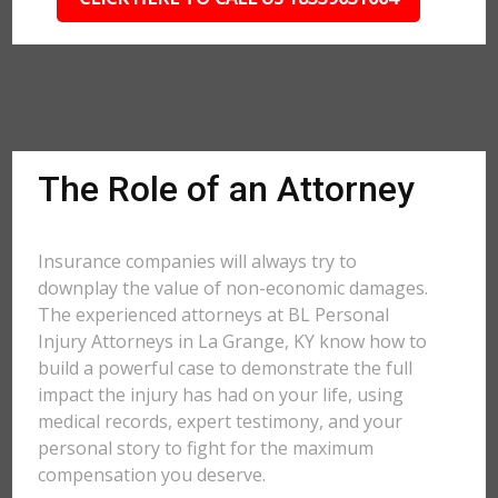
The Role of an Attorney
Insurance companies will always try to
downplay the value of non-economic damages.
The experienced attorneys at BL Personal
Injury Attorneys in La Grange, KY know how to
build a powerful case to demonstrate the full
impact the injury has had on your life, using
medical records, expert testimony, and your
personal story to fight for the maximum
compensation you deserve.