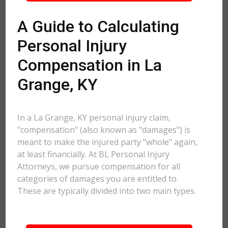
A Guide to Calculating
Personal Injury
Compensation in La
Grange, KY
In a La Grange, KY personal injury claim,
"compensation" (also known as "damages") is
meant to make the injured party "whole" again,
at least financially. At BL Personal Injury
Attorneys, we pursue compensation for all
categories of damages you are entitled to.
These are typically divided into two main types.