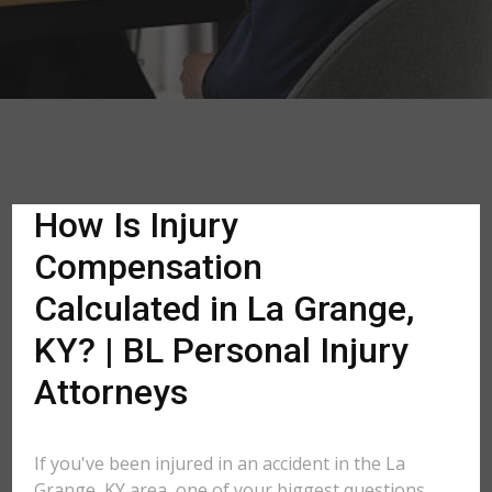
How Is Injury
Compensation
Calculated in La Grange,
KY? | BL Personal Injury
Attorneys
If you've been injured in an accident in the La
Grange, KY area, one of your biggest questions