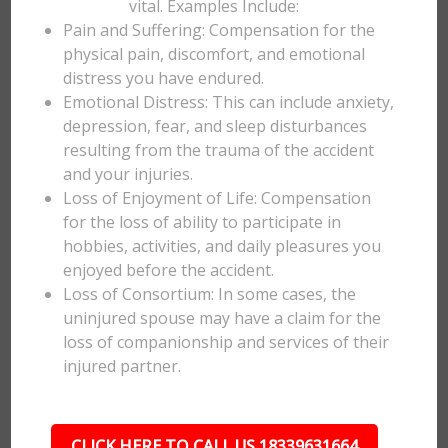
vital. Examples Include:
Pain and Suffering: Compensation for the
physical pain, discomfort, and emotional
distress you have endured.
Emotional Distress: This can include anxiety,
depression, fear, and sleep disturbances
resulting from the trauma of the accident
and your injuries.
Loss of Enjoyment of Life: Compensation
for the loss of ability to participate in
hobbies, activities, and daily pleasures you
enjoyed before the accident.
Loss of Consortium: In some cases, the
uninjured spouse may have a claim for the
loss of companionship and services of their
injured partner.
CLICK HERE TO CALL US 18339631664