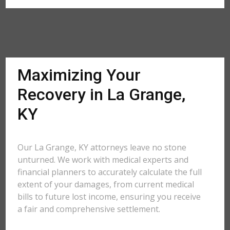
Maximizing Your
Recovery in La Grange,
KY
Our La Grange, KY attorneys leave no stone
unturned. We work with medical experts and
financial planners to accurately calculate the full
extent of your damages, from current medical
bills to future lost income, ensuring you receive
a fair and comprehensive settlement.