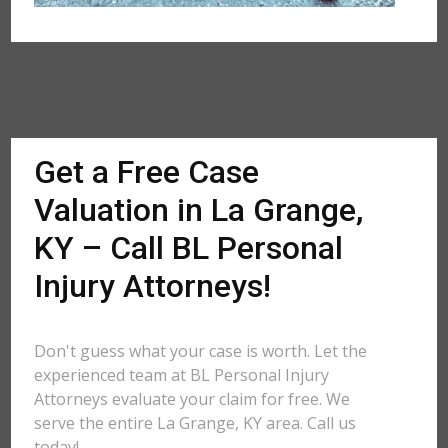
Get a Free Case
Valuation in La Grange,
KY – Call BL Personal
Injury Attorneys!
Don't guess what your case is worth. Let the
experienced team at BL Personal Injury
Attorneys evaluate your claim for free. We
serve the entire La Grange, KY area. Call us
today!