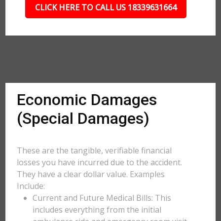
CLICK HERE TO CALL US 18339631664
Economic Damages
(Special Damages)
These are the tangible, verifiable financial
losses you have incurred due to the accident.
They have a clear dollar value. Examples
Include:
Current and Future Medical Bills: This
includes everything from the initial