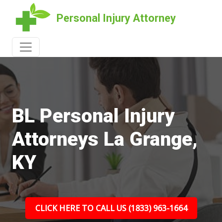
Personal Injury Attorney
BL Personal Injury
Attorneys La Grange,
KY
CLICK HERE TO CALL US (1833) 963-1664