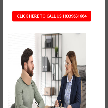
CLICK HERE TO CALL US 18339631664