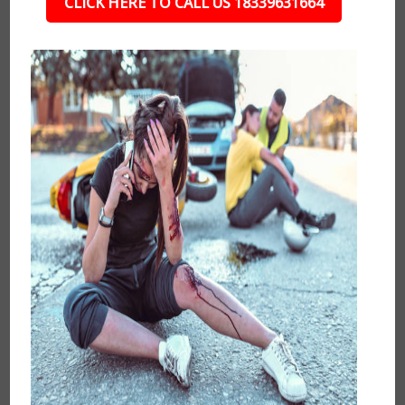
CLICK HERE TO CALL US 18339631664