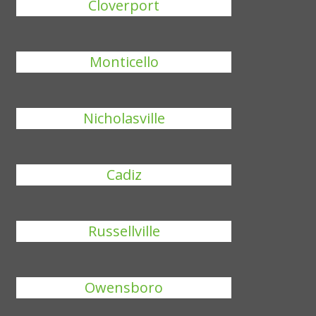
Cloverport
Monticello
Nicholasville
Cadiz
Russellville
Owensboro