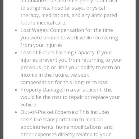
ambulance ride and emergency room visit
to surgeries, hospital stays, physical
therapy, medications, and any anticipated
future medical care.
Lost Wages: Compensation for the time
you were unable to work while recovering
from your injuries.
Loss of Future Earning Capacity: If your
injuries prevent you from returning to your
previous job or limit your ability to earn an
income in the future, we seek
compensation for this long-term loss.
Property Damage: In a car accident, this
would be the cost to repair or replace your
vehicle.
Out-of-Pocket Expenses: This includes
costs like transportation to medical
appointments, home modifications, and
other expenses directly related to your