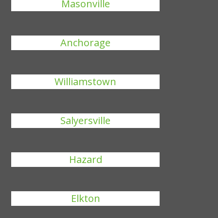
Masonville
Anchorage
Williamstown
Salyersville
Hazard
Elkton